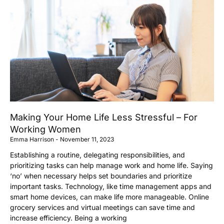
Making Your Home Life Less Stressful – For
Working Women
Emma Harrison
November 11, 2023
Establishing a routine, delegating responsibilities, and
prioritizing tasks can help manage work and home life. Saying
‘no’ when necessary helps set boundaries and prioritize
important tasks. Technology, like time management apps and
smart home devices, can make life more manageable. Online
grocery services and virtual meetings can save time and
increase efficiency. Being a working