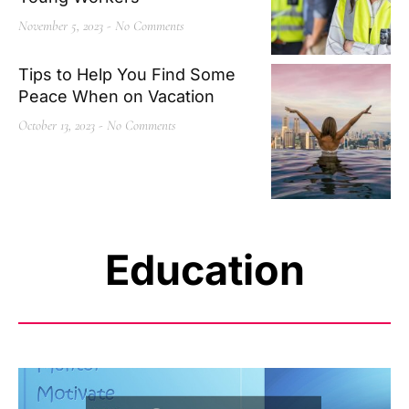
November 5, 2023
No Comments
Tips to Help You Find Some
Peace When on Vacation
October 13, 2023
No Comments
Education