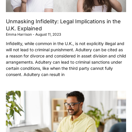
Unmasking Infidelity: Legal Implications in the
U.K. Explained
Emma Harrison
August 11, 2023
Infidelity, while common in the U.K., is not explicitly illegal and
will not lead to criminal punishment. Adultery can be cited as
a reason for divorce and considered in asset division and child
arrangements. Adultery can lead to criminal sanctions under
certain conditions, like when the third party cannot fully
consent. Adultery can result in