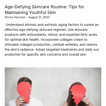
Age-Defying Skincare Routine: Tips for
Maintaining Youthful Skin
Emma Harrison
August 21, 2023
Understand intrinsic and extrinsic aging factors to curate an
effective age-defying skincare regimen. Use skincare
products with antioxidants, retinol, and essential fatty acids
for optimal skin health. Incorporate collagen cream to
stimulate collagen production, combat wrinkles, and restore
the skin’s radiance. Adopt targeted treatments and daily sun
protection for specific skin concerns and overall skin