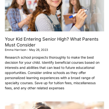
Your Kid Entering Senior High? What Parents
Must Consider
Emma Harrison
May 26, 2023
Research school prospects thoroughly to make the best
decision for your child. Identify beneficial courses based on
interests and abilities that can lead to future educational
opportunities. Consider online schools as they offer
personalized learning experiences with a broad range of
specialty courses. Save up for tuition fees, miscellaneous
fees, and any other related expenses