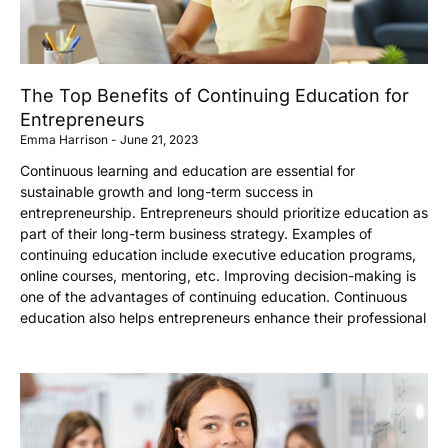
The Top Benefits of Continuing Education for
Entrepreneurs
Emma Harrison
June 21, 2023
Continuous learning and education are essential for
sustainable growth and long-term success in
entrepreneurship. Entrepreneurs should prioritize education as
part of their long-term business strategy. Examples of
continuing education include executive education programs,
online courses, mentoring, etc. Improving decision-making is
one of the advantages of continuing education. Continuous
education also helps entrepreneurs enhance their professional