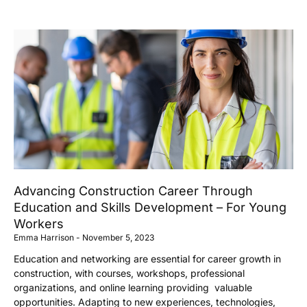
Advancing Construction Career Through
Education and Skills Development – For Young
Workers
Emma Harrison
November 5, 2023
Education and networking are essential for career growth in
construction, with courses, workshops, professional
organizations, and online learning providing valuable
opportunities. Adapting to new experiences, technologies,