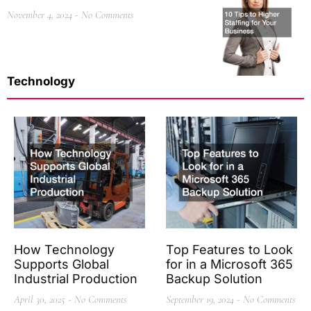
November 4, 2024
No Comments
Technology
How Technology
Top Features to Look
Supports Global
for in a Microsoft 365
Industrial Production
Backup Solution
April 30, 2025
No Comments
September 19, 2024
No Comments