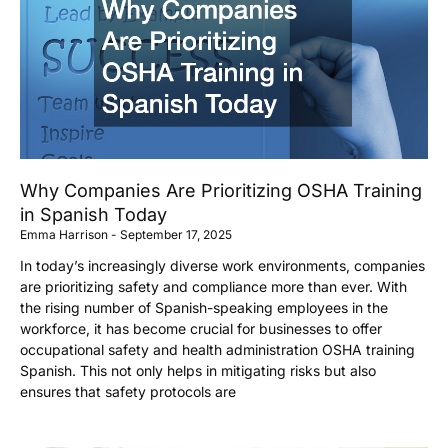
Why Companies Are Prioritizing OSHA Training
in Spanish Today
Emma Harrison
September 17, 2025
In today’s increasingly diverse work environments, companies
are prioritizing safety and compliance more than ever. With
the rising number of Spanish-speaking employees in the
workforce, it has become crucial for businesses to offer
occupational safety and health administration OSHA training
Spanish. This not only helps in mitigating risks but also
ensures that safety protocols are