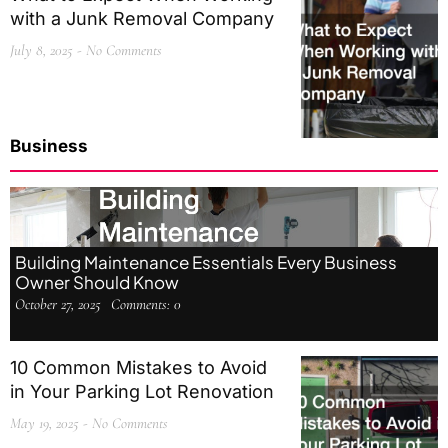
with a Junk Removal Company
July 8, 2025
No Comments
Business
Building Maintenance Essentials Every Business
Owner Should Know
October 27, 2025
Comments:
0
10 Common Mistakes to Avoid
in Your Parking Lot Renovation
May 19, 2025
No Comments