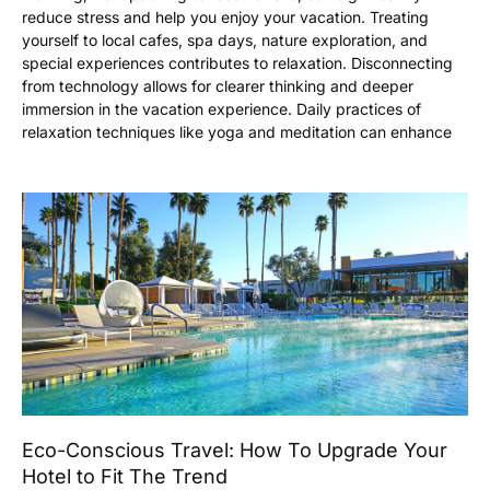
reduce stress and help you enjoy your vacation. Treating
yourself to local cafes, spa days, nature exploration, and
special experiences contributes to relaxation. Disconnecting
from technology allows for clearer thinking and deeper
immersion in the vacation experience. Daily practices of
relaxation techniques like yoga and meditation can enhance
Eco-Conscious Travel: How To Upgrade Your
Hotel to Fit The Trend