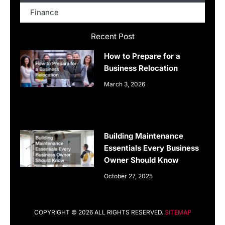
Finance
Recent Post
How to Prepare for a
Business Relocation
March 3, 2026
Building Maintenance
Essentials Every Business
Owner Should Know
October 27, 2025
COPYRIGHT © 2026 ALL RIGHTS RESERVED.
SITEMAP