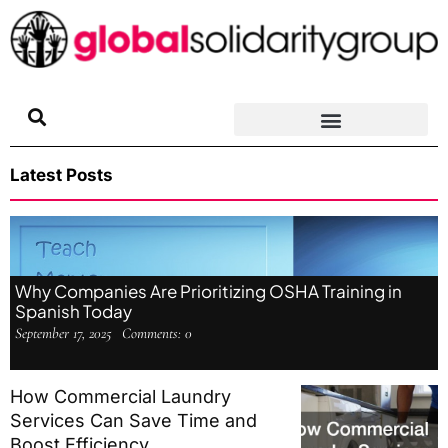
Skip
to
content
Latest Posts
Why Companies Are Prioritizing OSHA Training in
Spanish Today
September 17, 2025
Comments:
0
How Commercial Laundry
Services Can Save Time and
Boost Efficiency