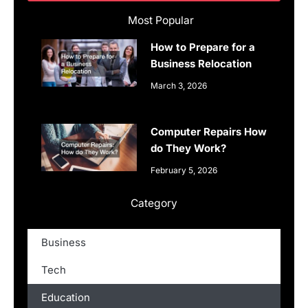
Most Popular
How to Prepare for a
Business Relocation
March 3, 2026
Computer Repairs How
do They Work?
February 5, 2026
Category
Business
Tech
Education