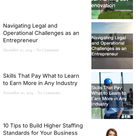
Navigating Legal and
Operational Challenges as an
Entrepreneur
December 10, 2024
No Comments
Skills That Pay What to Learn
to Earn More in Any Industry
November 20, 2024
No Comments
10 Tips to Build Higher Staffing
Standards for Your Business