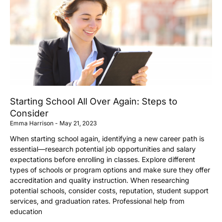
Starting School All Over Again: Steps to
Consider
Emma Harrison
May 21, 2023
When starting school again, identifying a new career path is
essential—research potential job opportunities and salary
expectations before enrolling in classes. Explore different
types of schools or program options and make sure they offer
accreditation and quality instruction. When researching
potential schools, consider costs, reputation, student support
services, and graduation rates. Professional help from
education