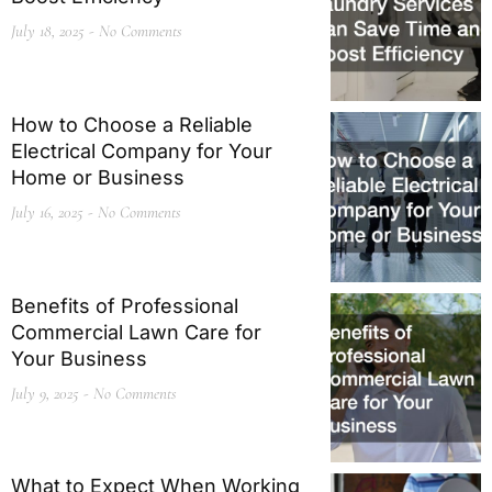
July 18, 2025
No Comments
How to Choose a Reliable
Electrical Company for Your
Home or Business
July 16, 2025
No Comments
Benefits of Professional
Commercial Lawn Care for
Your Business
July 9, 2025
No Comments
What to Expect When Working