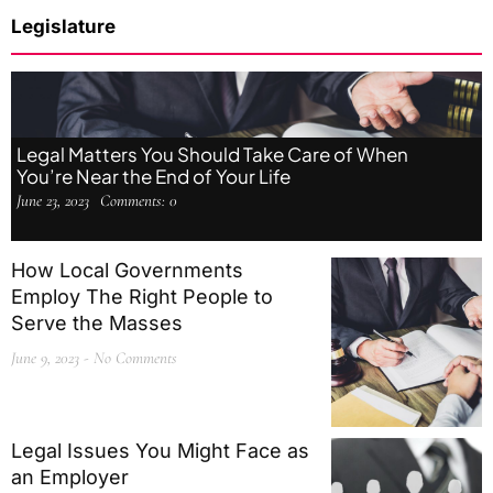
Legislature
Legal Matters You Should Take Care of When
You’re Near the End of Your Life
June 23, 2023
Comments:
0
How Local Governments
Employ The Right People to
Serve the Masses
June 9, 2023
No Comments
Legal Issues You Might Face as
an Employer