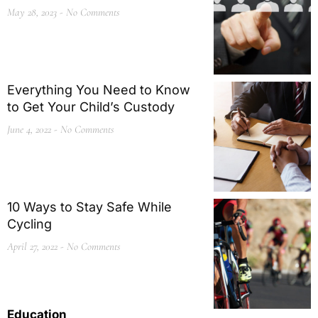
May 28, 2023
No Comments
Everything You Need to Know
to Get Your Child’s Custody
June 4, 2022
No Comments
10 Ways to Stay Safe While
Cycling
April 27, 2022
No Comments
Education