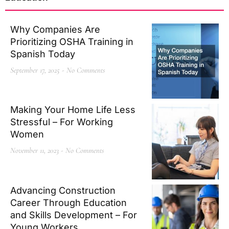
Why Companies Are
Prioritizing OSHA Training in
Spanish Today
September 17, 2025
No Comments
Making Your Home Life Less
Stressful – For Working
Women
November 11, 2023
No Comments
Advancing Construction
Career Through Education
and Skills Development – For
Young Workers