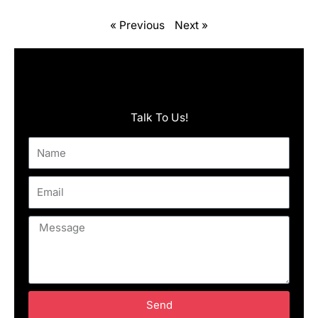
« Previous
Next »
Talk To Us!
Name
Email
Message
Send