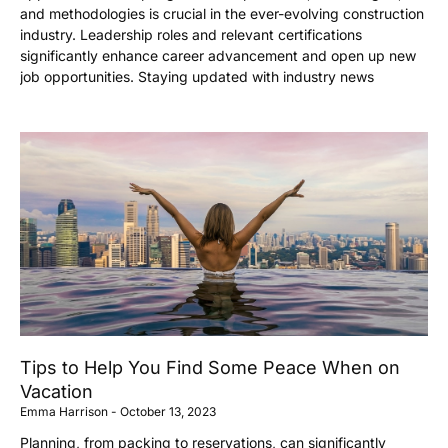
and methodologies is crucial in the ever-evolving construction
industry. Leadership roles and relevant certifications
significantly enhance career advancement and open up new
job opportunities. Staying updated with industry news
Tips to Help You Find Some Peace When on
Vacation
Emma Harrison
October 13, 2023
Planning, from packing to reservations, can significantly