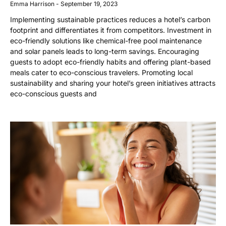
Emma Harrison
September 19, 2023
Implementing sustainable practices reduces a hotel’s carbon
footprint and differentiates it from competitors. Investment in
eco-friendly solutions like chemical-free pool maintenance
and solar panels leads to long-term savings. Encouraging
guests to adopt eco-friendly habits and offering plant-based
meals cater to eco-conscious travelers. Promoting local
sustainability and sharing your hotel’s green initiatives attracts
eco-conscious guests and