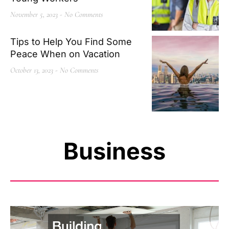
November 5, 2023
No Comments
Tips to Help You Find Some
Peace When on Vacation
October 13, 2023
No Comments
Business