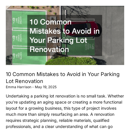
10 Common Mistakes to Avoid in Your Parking
Lot Renovation
Emma Harrison
May 19, 2025
Undertaking a parking lot renovation is no small task. Whether
you’re updating an aging space or creating a more functional
layout for a growing business, this type of project involves
much more than simply resurfacing an area. A renovation
requires strategic planning, reliable materials, qualified
professionals, and a clear understanding of what can go