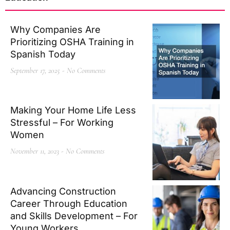
Why Companies Are
Prioritizing OSHA Training in
Spanish Today
September 17, 2025
No Comments
Making Your Home Life Less
Stressful – For Working
Women
November 11, 2023
No Comments
Advancing Construction
Career Through Education
and Skills Development – For
Young Workers