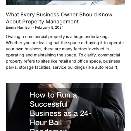
What Every Business Owner Should Know
About Property Management
Emma Harrison
February 8, 2024
Owning a commercial property is a huge undertaking.
Whether you are leasing out the space or buying it to operate
your own business, there are many factors involved in
operating and maintaining the space. To clarify, commercial
property refers to sites like retail and office space, business
parks, storage facilities, service buildings (like auto repair),