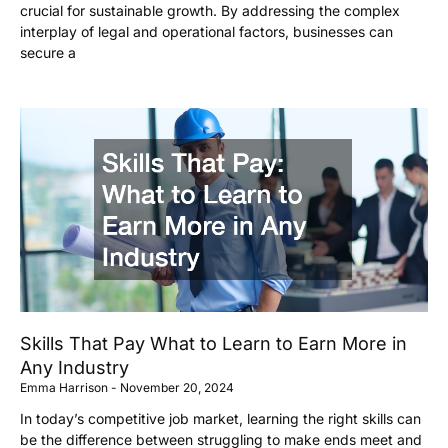
crucial for sustainable growth. By addressing the complex
interplay of legal and operational factors, businesses can
secure a
Skills That Pay What to Learn to Earn More in
Any Industry
Emma Harrison
November 20, 2024
In today’s competitive job market, learning the right skills can
be the difference between struggling to make ends meet and