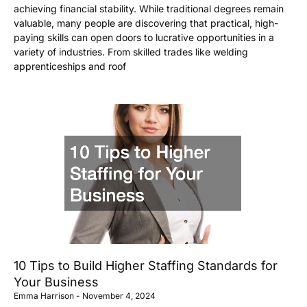
achieving financial stability. While traditional degrees remain
valuable, many people are discovering that practical, high-
paying skills can open doors to lucrative opportunities in a
variety of industries. From skilled trades like welding
apprenticeships and roof
10 Tips to Build Higher Staffing Standards for
Your Business
Emma Harrison
November 4, 2024