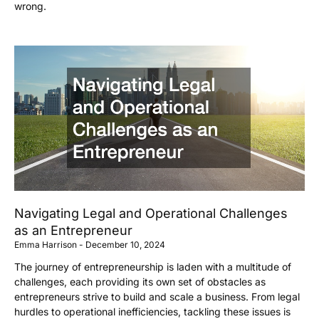
wrong.
Navigating Legal and Operational Challenges
as an Entrepreneur
Emma Harrison
December 10, 2024
The journey of entrepreneurship is laden with a multitude of
challenges, each providing its own set of obstacles as
entrepreneurs strive to build and scale a business. From legal
hurdles to operational inefficiencies, tackling these issues is