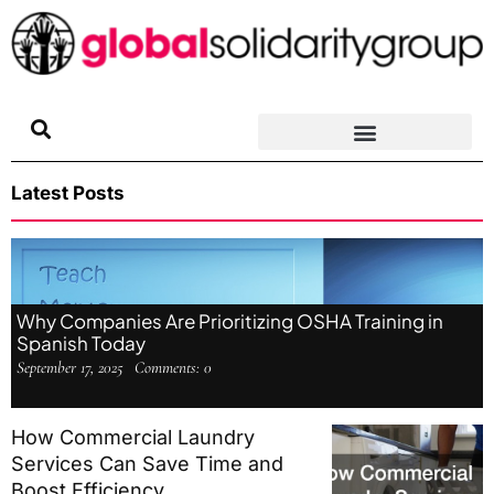
Skip
to
content
Latest Posts
Why Companies Are Prioritizing OSHA Training in
Spanish Today
September 17, 2025
Comments:
0
How Commercial Laundry
Services Can Save Time and
Boost Efficiency