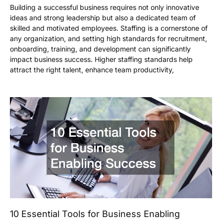
Building a successful business requires not only innovative
ideas and strong leadership but also a dedicated team of
skilled and motivated employees. Staffing is a cornerstone of
any organization, and setting high standards for recruitment,
onboarding, training, and development can significantly
impact business success. Higher staffing standards help
attract the right talent, enhance team productivity,
10 Essential Tools for Business Enabling