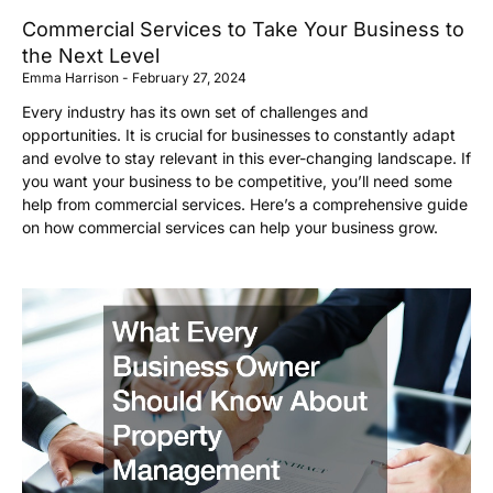
Commercial Services to Take Your Business to
the Next Level
Emma Harrison
February 27, 2024
Every industry has its own set of challenges and
opportunities. It is crucial for businesses to constantly adapt
and evolve to stay relevant in this ever-changing landscape. If
you want your business to be competitive, you’ll need some
help from commercial services. Here’s a comprehensive guide
on how commercial services can help your business grow.