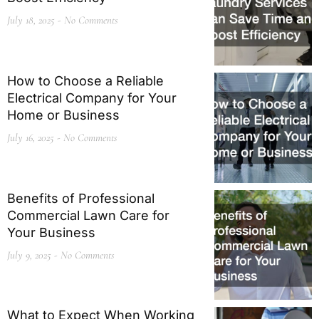
July 18, 2025
No Comments
How to Choose a Reliable
Electrical Company for Your
Home or Business
July 16, 2025
No Comments
Benefits of Professional
Commercial Lawn Care for
Your Business
July 9, 2025
No Comments
What to Expect When Working