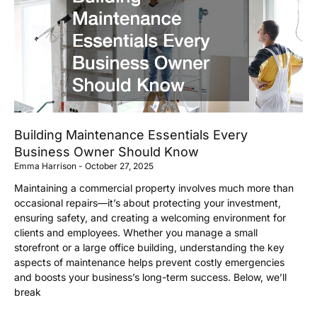
Building Maintenance Essentials Every
Business Owner Should Know
Emma Harrison
October 27, 2025
Maintaining a commercial property involves much more than
occasional repairs—it’s about protecting your investment,
ensuring safety, and creating a welcoming environment for
clients and employees. Whether you manage a small
storefront or a large office building, understanding the key
aspects of maintenance helps prevent costly emergencies
and boosts your business’s long-term success. Below, we’ll
break