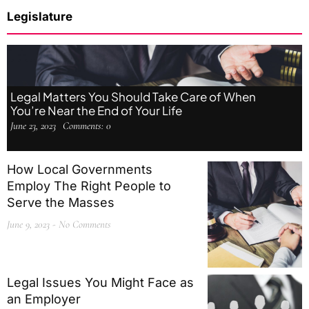
Legislature
Legal Matters You Should Take Care of When
You’re Near the End of Your Life
June 23, 2023
Comments:
0
How Local Governments
Employ The Right People to
Serve the Masses
June 9, 2023
No Comments
Legal Issues You Might Face as
an Employer