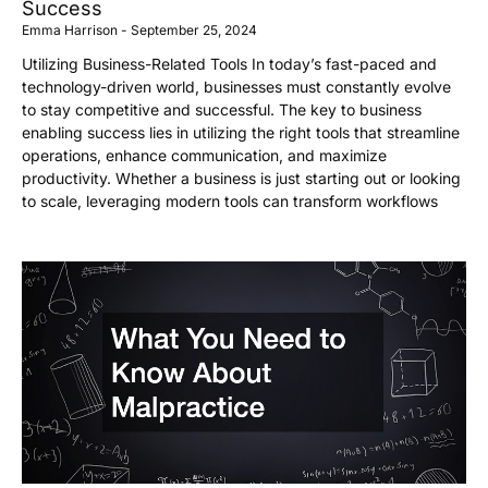
Success
Emma Harrison
September 25, 2024
Utilizing Business-Related Tools In today’s fast-paced and
technology-driven world, businesses must constantly evolve
to stay competitive and successful. The key to business
enabling success lies in utilizing the right tools that streamline
operations, enhance communication, and maximize
productivity. Whether a business is just starting out or looking
to scale, leveraging modern tools can transform workflows