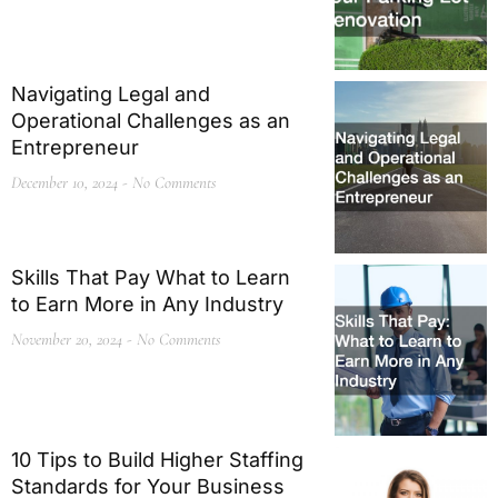
Navigating Legal and
Operational Challenges as an
Entrepreneur
December 10, 2024
No Comments
Skills That Pay What to Learn
to Earn More in Any Industry
November 20, 2024
No Comments
10 Tips to Build Higher Staffing
Standards for Your Business