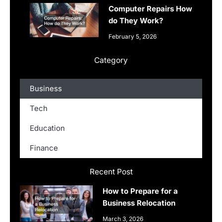
Computer Repairs How
do They Work?
February 5, 2026
Category
Business
Tech
Education
Finance
Recent Post
How to Prepare for a
Business Relocation
March 3, 2026