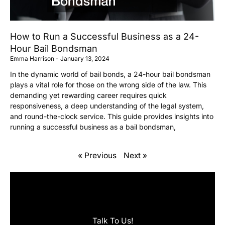
How to Run a Successful Business as a 24-
Hour Bail Bondsman
Emma Harrison
January 13, 2024
In the dynamic world of bail bonds, a 24-hour bail bondsman
plays a vital role for those on the wrong side of the law. This
demanding yet rewarding career requires quick
responsiveness, a deep understanding of the legal system,
and round-the-clock service. This guide provides insights into
running a successful business as a bail bondsman,
« Previous
Next »
Talk To Us!