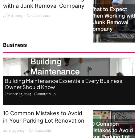
with a Junk Removal Company
July 8, 2025
No Comments
Business
Building Maintenance Essentials Every Business
Owner Should Know
October 27, 2025
Comments:
0
10 Common Mistakes to Avoid
in Your Parking Lot Renovation
May 19, 2025
No Comments