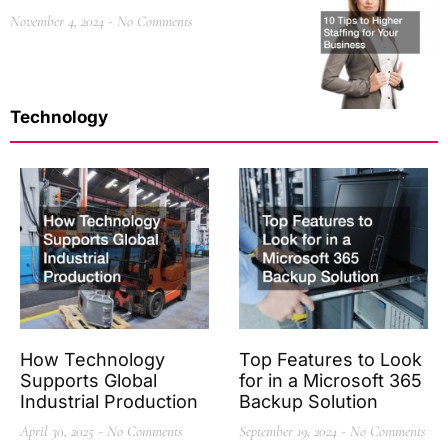
November 4, 2024
No Comments
Technology
How Technology
Top Features to Look
Supports Global
for in a Microsoft 365
Industrial Production
Backup Solution
April 30, 2025
No Comments
September 19, 2024
No Comments