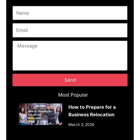
Name
Email
Message
Send
Most Popular
How to Prepare for a
Business Relocation
March 3, 2026