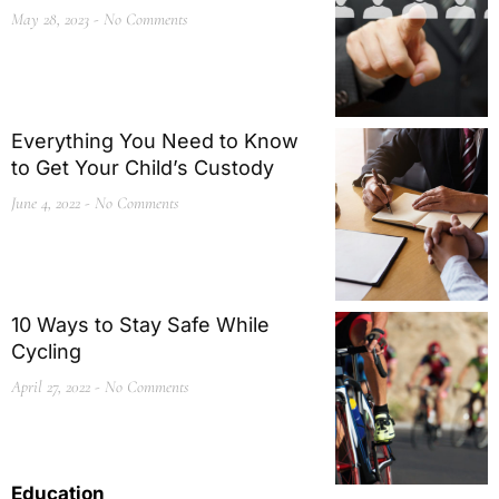
May 28, 2023
No Comments
Everything You Need to Know
to Get Your Child’s Custody
June 4, 2022
No Comments
10 Ways to Stay Safe While
Cycling
April 27, 2022
No Comments
Education