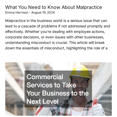
What You Need to Know About Malpractice
Emma Harrison
August 19, 2024
Malpractice in the business world is a serious issue that can
lead to a cascade of problems if not addressed promptly and
effectively. Whether you’re dealing with employee actions,
corporate decisions, or even issues with other businesses,
understanding misconduct is crucial. This article will break
down the essentials of misconduct, highlighting the role of a