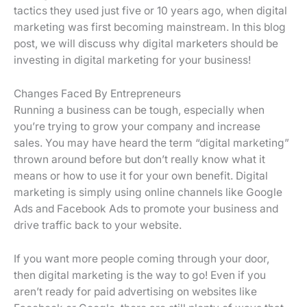
tactics they used just five or 10 years ago, when digital
marketing was first becoming mainstream. In this blog
post, we will discuss why digital marketers should be
investing in digital marketing for your business!
Changes Faced By Entrepreneurs
Running a business can be tough, especially when
you’re trying to grow your company and increase
sales. You may have heard the term “digital marketing”
thrown around before but don’t really know what it
means or how to use it for your own benefit. Digital
marketing is simply using online channels like Google
Ads and Facebook Ads to promote your business and
drive traffic back to your website.
If you want more people coming through your door,
then digital marketing is the way to go! Even if you
aren’t ready for paid advertising on websites like