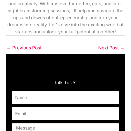
and creativity. With my love for coffee, cats, and late-
night brainstorming sessions, I'll help you navigate the
ups and downs of entrepreneurship and turn your
dreams into reality. Let's dive into the exciting world of
startups and unlock your full potential together!
←
Previous Post
Next Post
→
Talk To Us!
Name
Email
Message