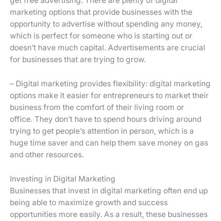
get free advertising: There are plenty of digital
marketing options that provide businesses with the
opportunity to advertise without spending any money,
which is perfect for someone who is starting out or
doesn’t have much capital. Advertisements are crucial
for businesses that are trying to grow.
– Digital marketing provides flexibility: digital marketing
options make it easier for entrepreneurs to market their
business from the comfort of their living room or
office. They don’t have to spend hours driving around
trying to get people’s attention in person, which is a
huge time saver and can help them save money on gas
and other resources.
Investing in Digital Marketing
Businesses that invest in digital marketing often end up
being able to maximize growth and success
opportunities more easily. As a result, these businesses