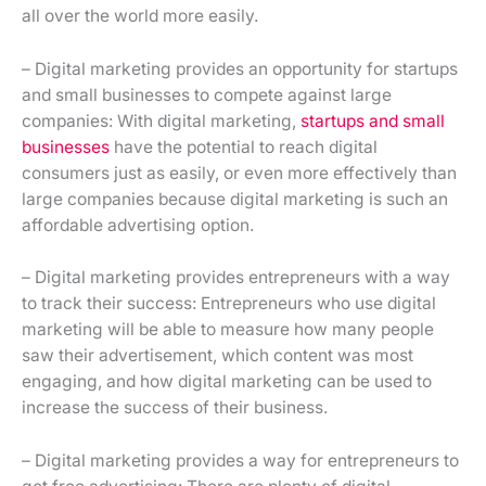
all over the world more easily.
– Digital marketing provides an opportunity for startups
and small businesses to compete against large
companies: With digital marketing,
startups and small
businesses
have the potential to reach digital
consumers just as easily, or even more effectively than
large companies because digital marketing is such an
affordable advertising option.
– Digital marketing provides entrepreneurs with a way
to track their success: Entrepreneurs who use digital
marketing will be able to measure how many people
saw their advertisement, which content was most
engaging, and how digital marketing can be used to
increase the success of their business.
– Digital marketing provides a way for entrepreneurs to