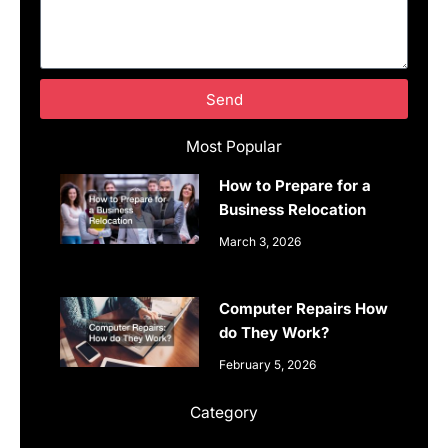
Send
Most Popular
How to Prepare for a
Business Relocation
March 3, 2026
Computer Repairs How
do They Work?
February 5, 2026
Category