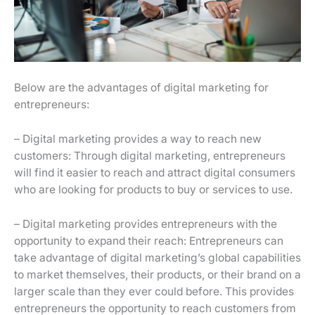
Below are the advantages of digital marketing for
entrepreneurs:
– Digital marketing provides a way to reach new
customers: Through digital marketing, entrepreneurs
will find it easier to reach and attract digital consumers
who are looking for products to buy or services to use.
– Digital marketing provides entrepreneurs with the
opportunity to expand their reach: Entrepreneurs can
take advantage of digital marketing’s global capabilities
to market themselves, their products, or their brand on a
larger scale than they ever could before. This provides
entrepreneurs the opportunity to reach customers from