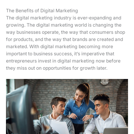
The Benefits of Digital Marketing
The digital marketing industry is ever-expanding and
growing. The digital marketing world is changing the
way businesses operate, the way that consumers shop
for products, and the way that brands are created and
marketed. With digital marketing becoming more
important to business success, it’s imperative that
entrepreneurs invest in digital marketing now before
they miss out on opportunities for growth later.