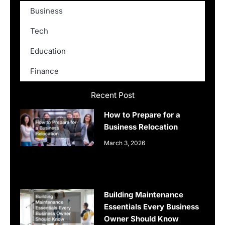
Business
Tech
Education
Finance
Recent Post
How to Prepare for a
Business Relocation
March 3, 2026
Building Maintenance
Essentials Every Business
Owner Should Know