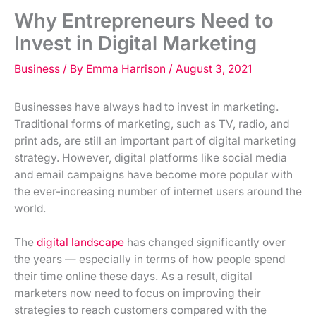
Why Entrepreneurs Need to
Invest in Digital Marketing
Business
/ By
Emma Harrison
/
August 3, 2021
Businesses have always had to invest in marketing.
Traditional forms of marketing, such as TV, radio, and
print ads, are still an important part of digital marketing
strategy. However, digital platforms like social media
and email campaigns have become more popular with
the ever-increasing number of internet users around the
world.
The
digital landscape
has changed significantly over
the years — especially in terms of how people spend
their time online these days. As a result, digital
marketers now need to focus on improving their
strategies to reach customers compared with the