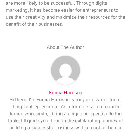
are more likely to be successful. Through digital
marketing, it has become easier for entrepreneurs to
use their creativity and maximize their resources for the
benefit of their businesses.
About The Author
Emma Harrison
Hi there! I'm Emma Harrison, your go-to writer for all
things entrepreneurial. As a former startup founder
turned wordsmith, I bring a unique perspective to the
table. I'll guide you through the exhilarating journey of
building a successful business with a touch of humor