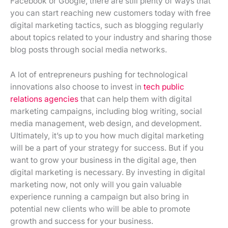
Facebook or Google, there are still plenty of ways that
you can start reaching new customers today with free
digital marketing tactics, such as blogging regularly
about topics related to your industry and sharing those
blog posts through social media networks.
A lot of entrepreneurs pushing for technological
innovations also choose to invest in
tech public
relations agencies
that can help them with digital
marketing campaigns, including blog writing, social
media management, web design, and development.
Ultimately, it’s up to you how much digital marketing
will be a part of your strategy for success. But if you
want to grow your business in the digital age, then
digital marketing is necessary. By investing in digital
marketing now, not only will you gain valuable
experience running a campaign but also bring in
potential new clients who will be able to promote
growth and success for your business.