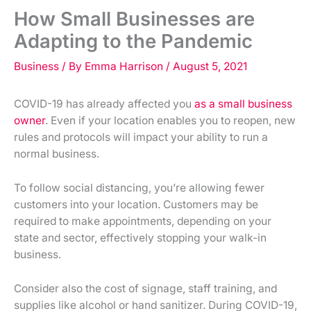
How Small Businesses are
Adapting to the Pandemic
Business
/ By
Emma Harrison
/
August 5, 2021
COVID-19 has already affected you
as a small business
owner
. Even if your location enables you to reopen, new
rules and protocols will impact your ability to run a
normal business.
To follow social distancing, you’re allowing fewer
customers into your location. Customers may be
required to make appointments, depending on your
state and sector, effectively stopping your walk-in
business.
Consider also the cost of signage, staff training, and
supplies like alcohol or hand sanitizer. During COVID-19,