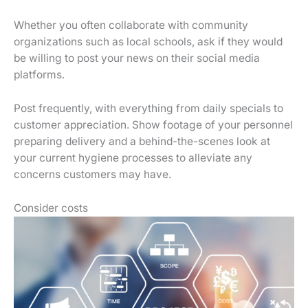
Whether you often collaborate with community
organizations such as local schools, ask if they would
be willing to post your news on their social media
platforms.
Post frequently, with everything from daily specials to
customer appreciation. Show footage of your personnel
preparing delivery and a behind-the-scenes look at
your current hygiene processes to alleviate any
concerns customers may have.
Consider costs