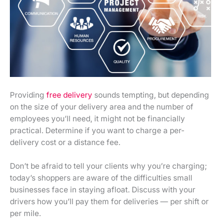
Providing
free delivery
sounds tempting, but depending
on the size of your delivery area and the number of
employees you’ll need, it might not be financially
practical. Determine if you want to charge a per-
delivery cost or a distance fee.
Don’t be afraid to tell your clients why you’re charging;
today’s shoppers are aware of the difficulties small
businesses face in staying afloat. Discuss with your
drivers how you’ll pay them for deliveries — per shift or
per mile.