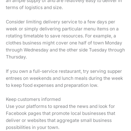
an ample supply of and are relatively easy to deliver in
terms of logistics and size.
Consider limiting delivery service to a few days per
week or simply delivering particular menu items on a
rotating timetable to save resources. For example, a
clothes business might cover one half of town Monday
through Wednesday and the other side Tuesday through
Thursday.
If you own a full-service restaurant, try serving supper
entrees on weekends and lunch meals during the week
to keep food expenses and preparation low.
Keep customers informed
Use your platforms to spread the news and look for
Facebook pages that promote local businesses that
deliver or websites that aggregate small business
possibilities in your town.