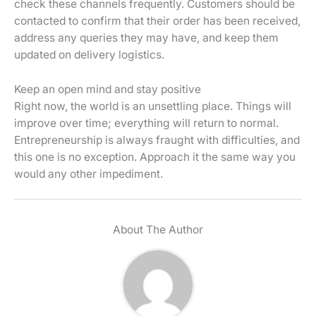
check these channels frequently. Customers should be
contacted to confirm that their order has been received,
address any queries they may have, and keep them
updated on delivery logistics.
Keep an open mind and stay positive
Right now, the world is an unsettling place. Things will
improve over time; everything will return to normal.
Entrepreneurship is always fraught with difficulties, and
this one is no exception. Approach it the same way you
would any other impediment.
About The Author