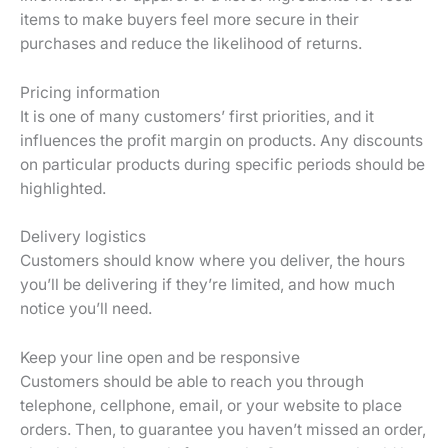
items to make buyers feel more secure in their
purchases and reduce the likelihood of returns.
Pricing information
It is one of many customers’ first priorities, and it
influences the profit margin on products. Any discounts
on particular products during specific periods should be
highlighted.
Delivery logistics
Customers should know where you deliver, the hours
you’ll be delivering if they’re limited, and how much
notice you’ll need.
Keep your line open and be responsive
Customers should be able to reach you through
telephone, cellphone, email, or your website to place
orders. Then, to guarantee you haven’t missed an order,