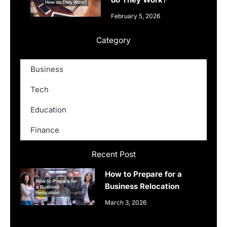
February 5, 2026
Category
Business
Tech
Education
Finance
Recent Post
How to Prepare for a
Business Relocation
March 3, 2026