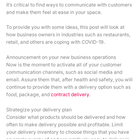
it’s critical to find ways to communicate with customers
and make them feel at ease in your space.
To provide you with some ideas, this post will look at
how business owners in industries such as restaurants,
retail, and others are coping with COVID-19.
Announcement on your new business operations
Now is the moment to activate all of your customer
communication channels, such as social media and
email. Assure them that, after health and safety, you will
continue to provide them with a delivery option such as
food, package, and
contract delivery
.
Strategize your delivery plan
Consider what products should be delivered and how
often to make delivery possible and profitable. Limit
your delivery inventory to choose things that you have