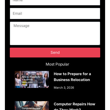
Email
Message
Send
Most Popular
How to Prepare for a
Business Relocation
March 3, 2026
Computer Repairs How
do They Work?