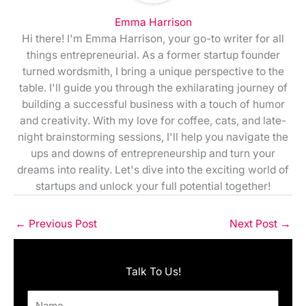
Emma Harrison
Hi there! I'm Emma Harrison, your go-to writer for all
things entrepreneurial. As a former startup founder
turned wordsmith, I bring a unique perspective to the
table. I'll guide you through the exhilarating journey of
building a successful business with a touch of humor
and creativity. With my love for coffee, cats, and late-
night brainstorming sessions, I'll help you navigate the
ups and downs of entrepreneurship and turn your
dreams into reality. Let's dive into the exciting world of
startups and unlock your full potential together!
←
Previous Post
Next Post
→
Talk To Us!
Name