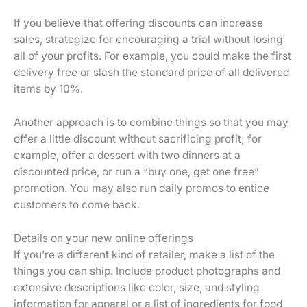
If you believe that offering discounts can increase
sales, strategize for encouraging a trial without losing
all of your profits. For example, you could make the first
delivery free or slash the standard price of all delivered
items by 10%.
Another approach is to combine things so that you may
offer a little discount without sacrificing profit; for
example, offer a dessert with two dinners at a
discounted price, or run a “buy one, get one free”
promotion. You may also run daily promos to entice
customers to come back.
Details on your new online offerings
If you’re a different kind of retailer, make a list of the
things you can ship. Include product photographs and
extensive descriptions like color, size, and styling
information for apparel or a list of ingredients for food