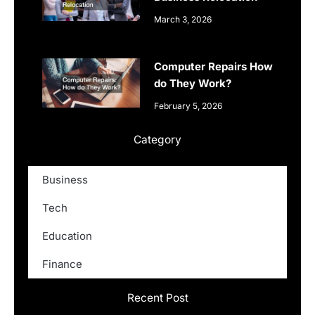
March 3, 2026
Computer Repairs How
do They Work?
February 5, 2026
Category
Business
Tech
Education
Finance
Recent Post