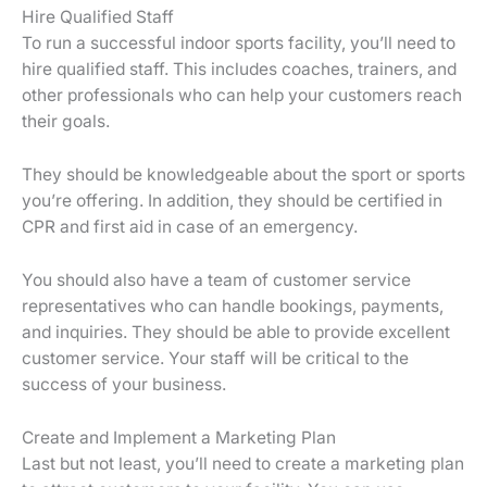
Hire Qualified Staff
To run a successful indoor sports facility, you’ll need to
hire qualified staff. This includes coaches, trainers, and
other professionals who can help your customers reach
their goals.
They should be knowledgeable about the sport or sports
you’re offering. In addition, they should be certified in
CPR and first aid in case of an emergency.
You should also have a team of customer service
representatives who can handle bookings, payments,
and inquiries. They should be able to provide excellent
customer service. Your staff will be critical to the
success of your business.
Create and Implement a Marketing Plan
Last but not least, you’ll need to create a marketing plan