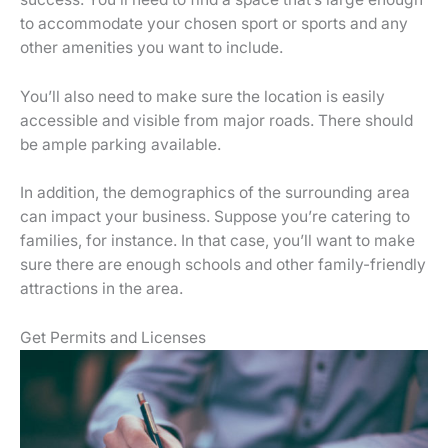
to accommodate your chosen sport or sports and any
other amenities you want to include.
You’ll also need to make sure the location is easily
accessible and visible from major roads. There should
be ample parking available.
In addition, the demographics of the surrounding area
can impact your business. Suppose you’re catering to
families, for instance. In that case, you’ll want to make
sure there are enough schools and other family-friendly
attractions in the area.
Get Permits and Licenses