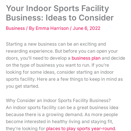
Your Indoor Sports Facility
Business: Ideas to Consider
Business
/ By
Emma Harrison
/
June 6, 2022
Starting a new business can be an exciting and
rewarding experience. But before you can open your
doors, you’ll need to develop a
business plan
and decide
on the type of business you want to run. If you’re
looking for some ideas, consider starting an indoor
sports facility. Here are a few things to keep in mind as
you get started.
Why Consider an Indoor Sports Facility Business?
An indoor sports facility can be a great business idea
because there is a growing demand. As more people
become interested in healthy living and staying fit,
they’re looking for
places to play sports year-round
.