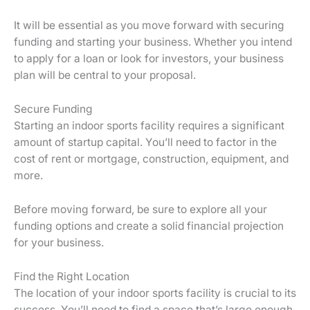
It will be essential as you move forward with securing
funding and starting your business. Whether you intend
to apply for a loan or look for investors, your business
plan will be central to your proposal.
Secure Funding
Starting an indoor sports facility requires a significant
amount of startup capital. You’ll need to factor in the
cost of rent or mortgage, construction, equipment, and
more.
Before moving forward, be sure to explore all your
funding options and create a solid financial projection
for your business.
Find the Right Location
The location of your indoor sports facility is crucial to its
success. You’ll need to find a space that’s large enough