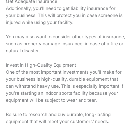
Get Adequate Insurance
Additionally, you’ll need to get liability insurance for
your business. This will protect you in case someone is
injured while using your facility.
You may also want to consider other types of insurance,
such as property damage insurance, in case of a fire or
natural disaster.
Invest in High-Quality Equipment
One of the most important investments you’ll make for
your business is high-quality, durable equipment that
can withstand heavy use. This is especially important if
you’re starting an indoor sports facility because your
equipment will be subject to wear and tear.
Be sure to research and buy durable, long-lasting
equipment that will meet your customers’ needs.