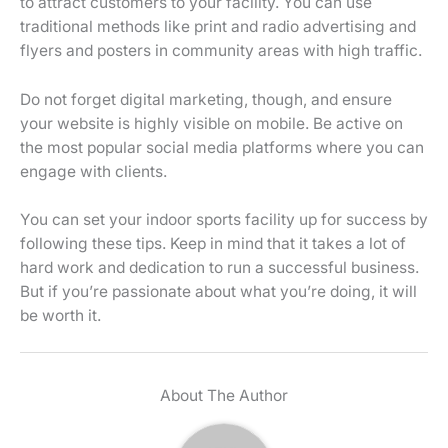
to attract customers to your facility. You can use
traditional methods like print and radio advertising and
flyers and posters in community areas with high traffic.
Do not forget digital marketing, though, and ensure
your website is highly visible on mobile. Be active on
the most popular social media platforms where you can
engage with clients.
You can set your indoor sports facility up for success by
following these tips. Keep in mind that it takes a lot of
hard work and dedication to run a successful business.
But if you’re passionate about what you’re doing, it will
be worth it.
About The Author