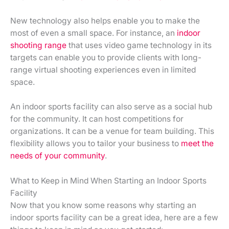
New technology also helps enable you to make the
most of even a small space. For instance, an
indoor
shooting range
that uses video game technology in its
targets can enable you to provide clients with long-
range virtual shooting experiences even in limited
space.
An indoor sports facility can also serve as a social hub
for the community. It can host competitions for
organizations. It can be a venue for team building. This
flexibility allows you to tailor your business to
meet the
needs of your community
.
What to Keep in Mind When Starting an Indoor Sports
Facility
Now that you know some reasons why starting an
indoor sports facility can be a great idea, here are a few