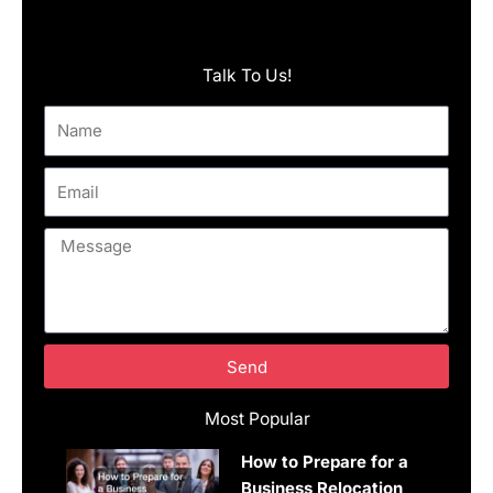
Talk To Us!
Name
Email
Message
Send
Most Popular
How to Prepare for a
Business Relocation