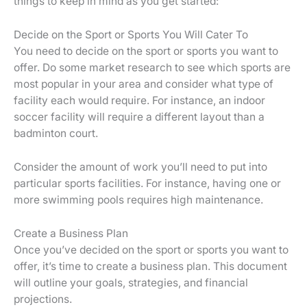
things to keep in mind as you get started:
Decide on the Sport or Sports You Will Cater To
You need to decide on the sport or sports you want to
offer. Do some market research to see which sports are
most popular in your area and consider what type of
facility each would require. For instance, an indoor
soccer facility will require a different layout than a
badminton court.
Consider the amount of work you’ll need to put into
particular sports facilities. For instance, having one or
more swimming pools requires high maintenance.
Create a Business Plan
Once you’ve decided on the sport or sports you want to
offer, it’s time to create a business plan. This document
will outline your goals, strategies, and financial
projections.