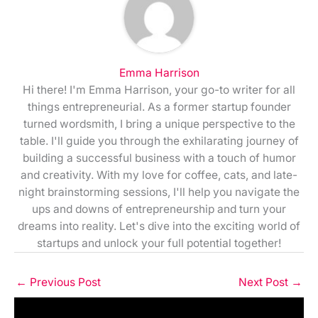
Emma Harrison
Hi there! I'm Emma Harrison, your go-to writer for all
things entrepreneurial. As a former startup founder
turned wordsmith, I bring a unique perspective to the
table. I'll guide you through the exhilarating journey of
building a successful business with a touch of humor
and creativity. With my love for coffee, cats, and late-
night brainstorming sessions, I'll help you navigate the
ups and downs of entrepreneurship and turn your
dreams into reality. Let's dive into the exciting world of
startups and unlock your full potential together!
←
Previous Post
Next Post
→