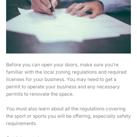
Before you can open your doors, make sure you’re
familiar with the local zoning regulations and required
licenses for your business. You may need to get a
permit to operate your business and any necessary
permits to renovate the space.
You must also learn about all the regulations covering
the sport or sports you will be offering, especially safety
requirements.