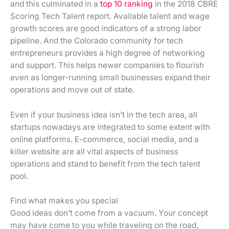
and this culminated in a
top 10 ranking
in the 2018 CBRE
Scoring Tech Talent report. Available talent and wage
growth scores are good indicators of a strong labor
pipeline. And the Colorado community for tech
entrepreneurs provides a high degree of networking
and support. This helps newer companies to flourish
even as longer-running small businesses expand their
operations and move out of state.
Even if your business idea isn’t in the tech area, all
startups nowadays are integrated to some extent with
online platforms. E-commerce, social media, and a
killer website are all vital aspects of business
operations and stand to benefit from the tech talent
pool.
Find what makes you special
Good ideas don’t come from a vacuum. Your concept
may have come to you while traveling on the road,