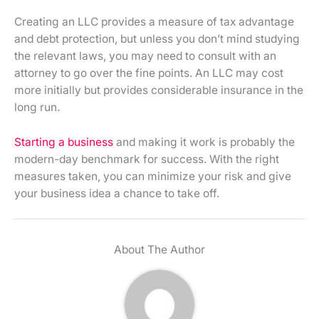
Creating an LLC provides a measure of tax advantage
and debt protection, but unless you don’t mind studying
the relevant laws, you may need to consult with an
attorney to go over the fine points. An LLC may cost
more initially but provides considerable insurance in the
long run.
Starting a business
and making it work is probably the
modern-day benchmark for success. With the right
measures taken, you can minimize your risk and give
your business idea a chance to take off.
About The Author