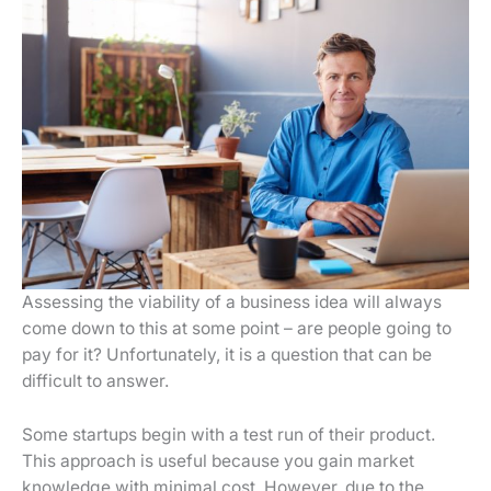
Assessing the viability of a business idea will always
come down to this at some point – are people going to
pay for it? Unfortunately, it is a question that can be
difficult to answer.
Some startups begin with a test run of their product.
This approach is useful because you gain market
knowledge with minimal cost. However, due to the