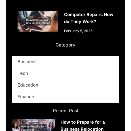
Computer Repairs How
do They Work?
February 5, 2026
Category
Business
Tech
Education
Finance
Recent Post
How to Prepare for a
Business Relocation