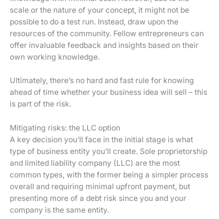
scale or the nature of your concept, it might not be
possible to do a test run. Instead, draw upon the
resources of the community. Fellow entrepreneurs can
offer invaluable feedback and insights based on their
own working knowledge.
Ultimately, there’s no hard and fast rule for knowing
ahead of time whether your business idea will sell – this
is part of the risk.
Mitigating risks: the LLC option
A key decision you’ll face in the initial stage is what
type of business entity you’ll create. Sole proprietorship
and limited liability company (LLC) are the most
common types, with the former being a simpler process
overall and requiring minimal upfront payment, but
presenting more of a debt risk since you and your
company is the same entity.