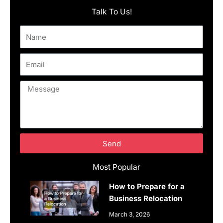
Talk To Us!
Name
Email
Message
Send
Most Popular
How to Prepare for a
Business Relocation
March 3, 2026