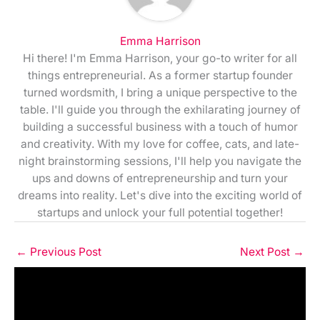
Emma Harrison
Hi there! I'm Emma Harrison, your go-to writer for all
things entrepreneurial. As a former startup founder
turned wordsmith, I bring a unique perspective to the
table. I'll guide you through the exhilarating journey of
building a successful business with a touch of humor
and creativity. With my love for coffee, cats, and late-
night brainstorming sessions, I'll help you navigate the
ups and downs of entrepreneurship and turn your
dreams into reality. Let's dive into the exciting world of
startups and unlock your full potential together!
←
Previous Post
Next Post
→