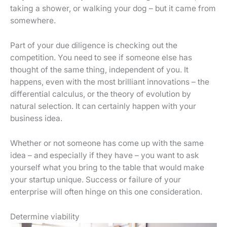
taking a shower, or walking your dog – but it came from
somewhere.
Part of your due diligence is checking out the
competition. You need to see if someone else has
thought of the same thing, independent of you. It
happens, even with the most brilliant innovations – the
differential calculus, or the theory of evolution by
natural selection. It can certainly happen with your
business idea.
Whether or not someone has come up with the same
idea – and especially if they have – you want to ask
yourself what you bring to the table that would make
your startup unique. Success or failure of your
enterprise will often hinge on this one consideration.
Determine viability