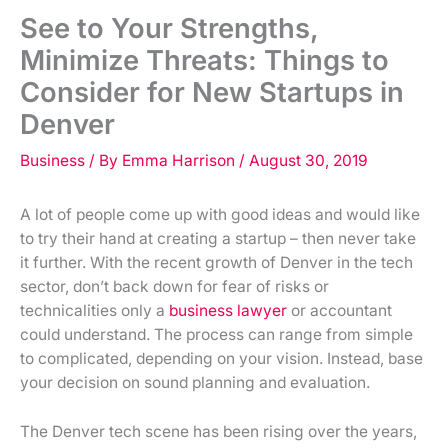
See to Your Strengths,
Minimize Threats: Things to
Consider for New Startups in
Denver
Business
/ By
Emma Harrison
/
August 30, 2019
A lot of people come up with good ideas and would like
to try their hand at creating a startup – then never take
it further. With the recent growth of Denver in the tech
sector, don’t back down for fear of risks or
technicalities only a
business lawyer
or accountant
could understand. The process can range from simple
to complicated, depending on your vision. Instead, base
your decision on sound planning and evaluation.
The Denver tech scene has been rising over the years,