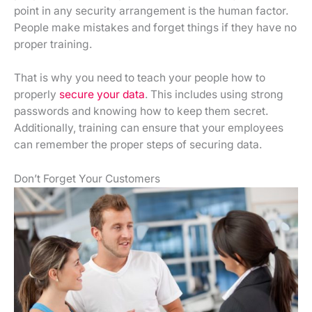
point in any security arrangement is the human factor.
People make mistakes and forget things if they have no
proper training.
That is why you need to teach your people how to
properly
secure your data
. This includes using strong
passwords and knowing how to keep them secret.
Additionally, training can ensure that your employees
can remember the proper steps of securing data.
Don’t Forget Your Customers