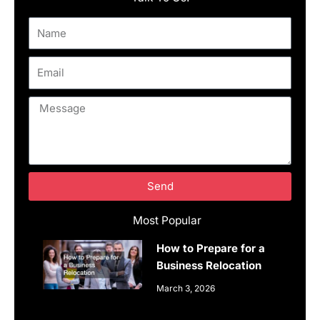
Name
Email
Message
Send
Most Popular
How to Prepare for a
Business Relocation
March 3, 2026