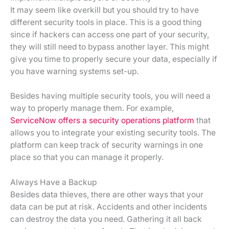
It may seem like overkill but you should try to have
different security tools in place. This is a good thing
since if hackers can access one part of your security,
they will still need to bypass another layer. This might
give you time to properly secure your data, especially if
you have warning systems set-up.
Besides having multiple security tools, you will need a
way to properly manage them. For example,
ServiceNow offers a security operations
platform
that
allows you to integrate your existing security tools. The
platform can keep track of security warnings in one
place so that you can manage it properly.
Always Have a Backup
Besides data thieves, there are other ways that your
data can be put at risk. Accidents and other incidents
can destroy the data you need. Gathering it all back