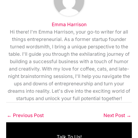
Emma Harrison
Hi there! I'm Emma Harrison, your go-to writer for all
things entrepreneurial. As a former startup founder
turned wordsmith, I bring a unique perspective to the
table. I'll guide you through the exhilarating journey of
building a successful business with a touch of humor
and creativity. With my love for coffee, cats, and late-
night brainstorming sessions, I'll help you navigate the
ups and downs of entrepreneurship and turn your
dreams into reality. Let's dive into the exciting world of
startups and unlock your full potential together!
←
Previous Post
Next Post
→
Talk To Us!