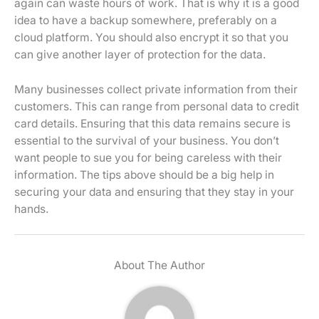
again can waste hours of work. That is why it is a good
idea to have a backup somewhere, preferably on a
cloud platform. You should also encrypt it so that you
can give another layer of protection for the data.
Many businesses collect private information from their
customers. This can range from personal data to credit
card details. Ensuring that this data remains secure is
essential to the survival of your business. You don’t
want people to sue you for being careless with their
information. The tips above should be a big help in
securing your data and ensuring that they stay in your
hands.
About The Author