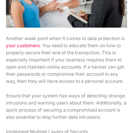
Another weak point when it comes to data protection is
your customers
. You need to educate them on how to
properly secure their end of the transaction. This is
especially important if your business requires them to
open and maintain online accounts. If a hacker can get
their passwords or compromise their account in any
way, then they will have access to a personal account.
Ensure that your system has ways of detecting strange
intrusions and warning users about them. Additionally, a
quick process of securing a compromised account is
also essential to stop further data intrusions.
Implement Multiple Layers of Security