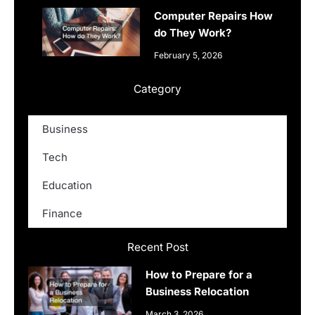
Computer Repairs How
do They Work?
February 5, 2026
Category
Business
Tech
Education
Finance
Recent Post
How to Prepare for a
Business Relocation
March 3, 2026