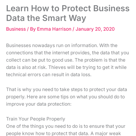
Learn How to Protect Business
Data the Smart Way
Business
/ By
Emma Harrison
/
January 20, 2020
Businesses nowadays run on information. With the
connections that the internet provides, the data that you
collect can be put to good use. The problem is that the
data is also at risk. Thieves will be trying to get it while
technical errors can result in data loss.
That is why you need to take steps to protect your data
properly. Here are some tips on what you should do to
improve your data protection:
Train Your People Properly
One of the things you need to do is to ensure that your
people know how to protect that data. A major weak