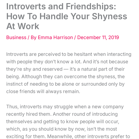
Introverts and Friendships:
How To Handle Your Shyness
At Work
Business
/ By
Emma Harrison
/
December 11, 2019
Introverts are perceived to be hesitant when interacting
with people they don’t know a lot. And it’s not because
they’re shy and reserved — it’s a natural part of their
being. Although they can overcome the shyness, the
instinct of needing to be alone or surrounded only by
close friends will always remain.
Thus, introverts may struggle when a new company
recently hired them. Another round of introducing
themselves and getting to know people will occur,
which, as you should know by now, isn’t the most
exciting for them. Meanwhile, other introverts prefer to