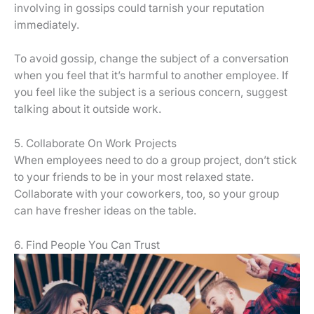
involving in gossips could tarnish your reputation
immediately.
To avoid gossip, change the subject of a conversation
when you feel that it’s harmful to another employee. If
you feel like the subject is a serious concern, suggest
talking about it outside work.
5. Collaborate On Work Projects
When employees need to do a group project, don’t stick
to your friends to be in your most relaxed state.
Collaborate with your coworkers, too, so your group
can have fresher ideas on the table.
6. Find People You Can Trust