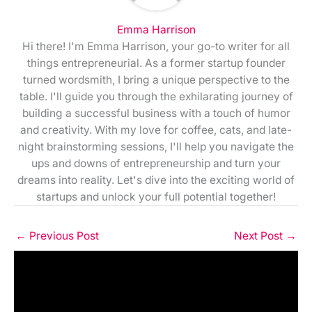
Emma Harrison
Hi there! I'm Emma Harrison, your go-to writer for all
things entrepreneurial. As a former startup founder
turned wordsmith, I bring a unique perspective to the
table. I'll guide you through the exhilarating journey of
building a successful business with a touch of humor
and creativity. With my love for coffee, cats, and late-
night brainstorming sessions, I'll help you navigate the
ups and downs of entrepreneurship and turn your
dreams into reality. Let's dive into the exciting world of
startups and unlock your full potential together!
←
Previous Post
Next Post
→