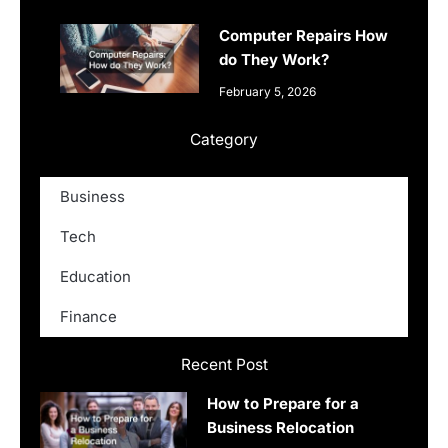
Computer Repairs How
do They Work?
February 5, 2026
Category
Business
Tech
Education
Finance
Recent Post
How to Prepare for a
Business Relocation