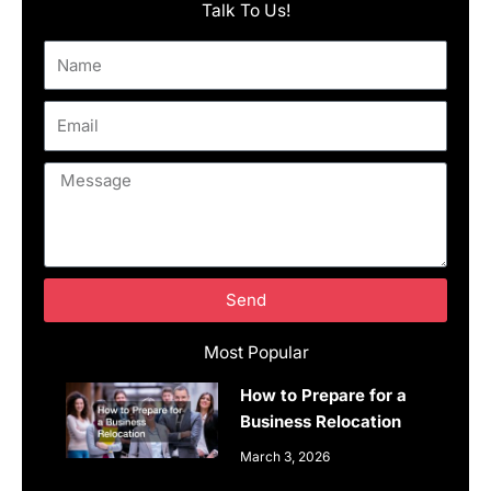
Talk To Us!
Name
Email
Message
Send
Most Popular
How to Prepare for a
Business Relocation
March 3, 2026