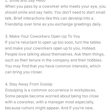
2. Smile and Say Hello
When you pass by a coworker who meets your eye, you
should smile and say hello. You don’t need to start small
talk. Brief interactions like this can develop into a
friendship over time as you exchange greetings daily.
3. Make Your Coworkers Open Up To You
If you’re reluctant to open up too soon, turn the tables
and make your coworkers open up to you, instead.
People love talking about themselves. Ask them things,
such as their tenure in the company and their hobbies.
You may find that you have common interests, which
can bring you closer.
4. Stay Away From Gossip
Gossiping is a common occurrence in workplaces.
Some people become worried about being too close
with a coworker, with a manager most especially,
because rumors might appear. And if you’re new,