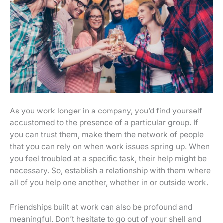
As you work longer in a company, you’d find yourself
accustomed to the presence of a particular group. If
you can trust them, make them the network of people
that you can rely on when work issues spring up. When
you feel troubled at a specific task, their help might be
necessary. So, establish a relationship with them where
all of you help one another, whether in or outside work.
Friendships built at work can also be profound and
meaningful. Don’t hesitate to go out of your shell and