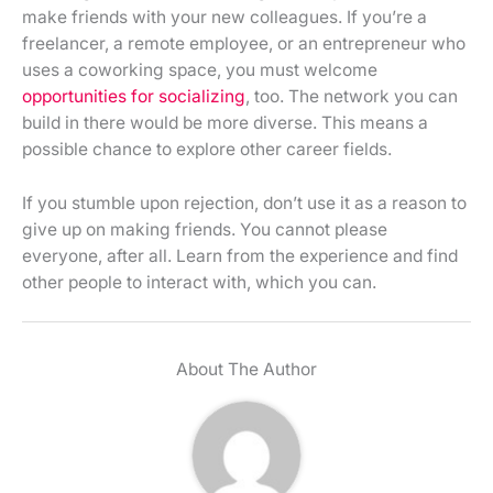
make friends with your new colleagues. If you’re a
freelancer, a remote employee, or an entrepreneur who
uses a coworking space, you must welcome
opportunities for socializing
, too. The network you can
build in there would be more diverse. This means a
possible chance to explore other career fields.
If you stumble upon rejection, don’t use it as a reason to
give up on making friends. You cannot please
everyone, after all. Learn from the experience and find
other people to interact with, which you can.
About The Author