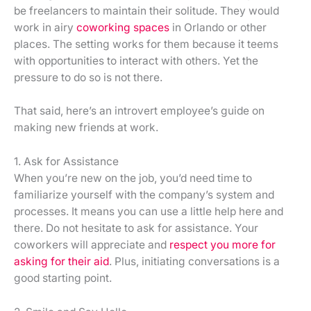
be freelancers to maintain their solitude. They would
work in airy
coworking spaces
in Orlando or other
places. The setting works for them because it teems
with opportunities to interact with others. Yet the
pressure to do so is not there.
That said, here’s an introvert employee’s guide on
making new friends at work.
1. Ask for Assistance
When you’re new on the job, you’d need time to
familiarize yourself with the company’s system and
processes. It means you can use a little help here and
there. Do not hesitate to ask for assistance. Your
coworkers will appreciate and
respect you more for
asking for their aid
. Plus, initiating conversations is a
good starting point.