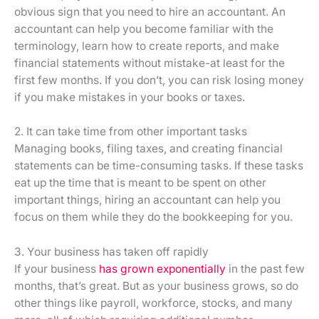
obvious sign that you need to hire an accountant. An
accountant can help you become familiar with the
terminology, learn how to create reports, and make
financial statements without mistake-at least for the
first few months. If you don’t, you can risk losing money
if you make mistakes in your books or taxes.
2. It can take time from other important tasks
Managing books, filing taxes, and creating financial
statements can be time-consuming tasks. If these tasks
eat up the time that is meant to be spent on other
important things, hiring an accountant can help you
focus on them while they do the bookkeeping for you.
3. Your business has taken off rapidly
If your business
has grown exponentially
in the past few
months, that’s great. But as your business grows, so do
other things like payroll, workforce, stocks, and many