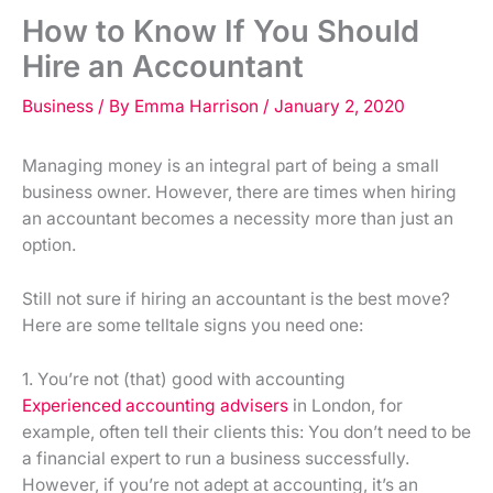
How to Know If You Should
Hire an Accountant
Business
/ By
Emma Harrison
/
January 2, 2020
Managing money is an integral part of being a small
business owner. However, there are times when hiring
an accountant becomes a necessity more than just an
option.
Still not sure if hiring an accountant is the best move?
Here are some telltale signs you need one:
1. You’re not (that) good with accounting
Experienced accounting advisers
in London, for
example, often tell their clients this: You don’t need to be
a financial expert to run a business successfully.
However, if you’re not adept at accounting, it’s an