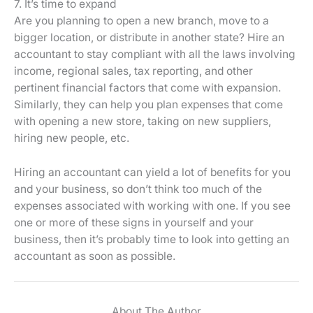
7. It’s time to expand
Are you planning to open a new branch, move to a
bigger location, or distribute in another state? Hire an
accountant to stay compliant with all the laws involving
income, regional sales, tax reporting, and other
pertinent financial factors that come with expansion.
Similarly, they can help you plan expenses that come
with opening a new store, taking on new suppliers,
hiring new people, etc.
Hiring an accountant can yield a lot of benefits for you
and your business, so don’t think too much of the
expenses associated with working with one. If you see
one or more of these signs in yourself and your
business, then it’s probably time to look into getting an
accountant as soon as possible.
About The Author