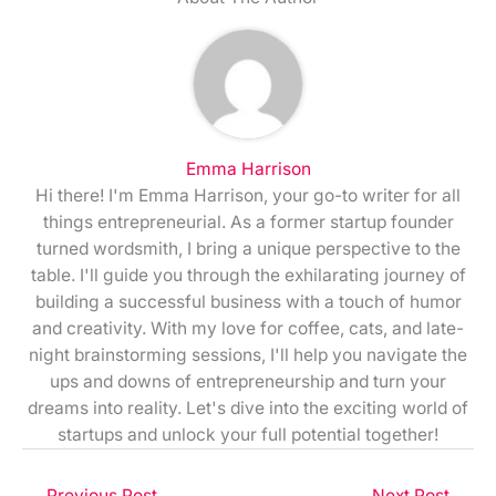
Emma Harrison
Hi there! I'm Emma Harrison, your go-to writer for all
things entrepreneurial. As a former startup founder
turned wordsmith, I bring a unique perspective to the
table. I'll guide you through the exhilarating journey of
building a successful business with a touch of humor
and creativity. With my love for coffee, cats, and late-
night brainstorming sessions, I'll help you navigate the
ups and downs of entrepreneurship and turn your
dreams into reality. Let's dive into the exciting world of
startups and unlock your full potential together!
←
Previous Post
Next Post
→