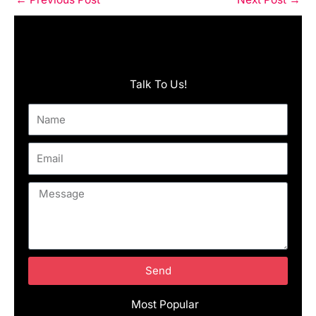
Talk To Us!
Name
Email
Message
Send
Most Popular