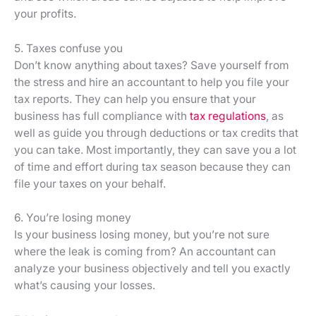
your profits.
5. Taxes confuse you
Don’t know anything about taxes? Save yourself from
the stress and hire an accountant to help you file your
tax reports. They can help you ensure that your
business has full compliance with
tax regulations
, as
well as guide you through deductions or tax credits that
you can take. Most importantly, they can save you a lot
of time and effort during tax season because they can
file your taxes on your behalf.
6. You’re losing money
Is your business losing money, but you’re not sure
where the leak is coming from? An accountant can
analyze your business objectively and tell you exactly
what’s causing your losses.