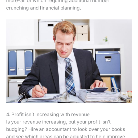
more–all of which requiring additional number
crunching and financial planning.
4. Profit isn’t increasing with revenue
Is your revenue increasing, but your profit isn’t
budging? Hire an accountant to look over your books
and see which areas can be adjusted to help improve