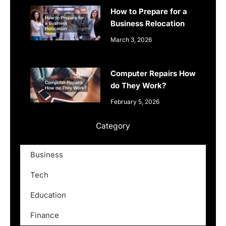
How to Prepare for a
Business Relocation
March 3, 2026
Computer Repairs How
do They Work?
February 5, 2026
Category
Business
Tech
Education
Finance