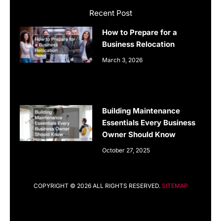
Recent Post
How to Prepare for a
Business Relocation
March 3, 2026
Building Maintenance
Essentials Every Business
Owner Should Know
October 27, 2025
COPYRIGHT © 2026 ALL RIGHTS RESERVED.
SITEMAP