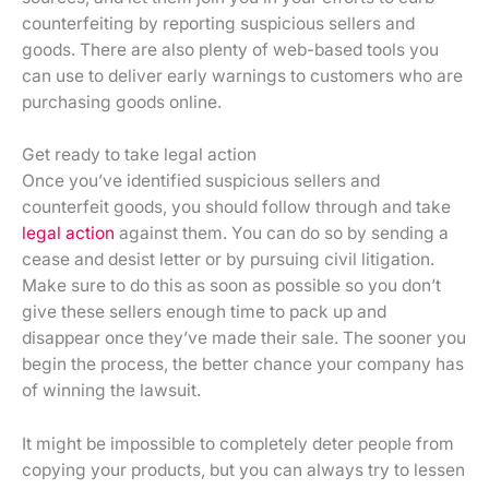
counterfeiting by reporting suspicious sellers and
goods. There are also plenty of web-based tools you
can use to deliver early warnings to customers who are
purchasing goods online.
Get ready to take legal action
Once you’ve identified suspicious sellers and
counterfeit goods, you should follow through and take
legal action
against them. You can do so by sending a
cease and desist letter or by pursuing civil litigation.
Make sure to do this as soon as possible so you don’t
give these sellers enough time to pack up and
disappear once they’ve made their sale. The sooner you
begin the process, the better chance your company has
of winning the lawsuit.
It might be impossible to completely deter people from
copying your products, but you can always try to lessen