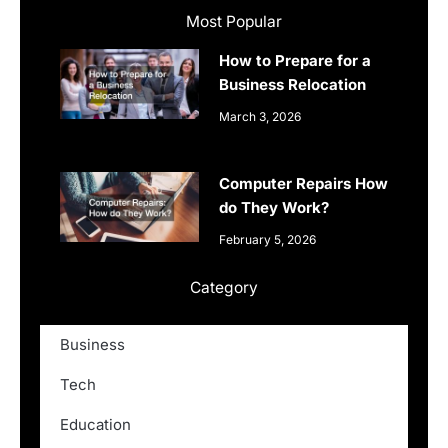
Most Popular
How to Prepare for a
Business Relocation
March 3, 2026
Computer Repairs How
do They Work?
February 5, 2026
Category
Business
Tech
Education