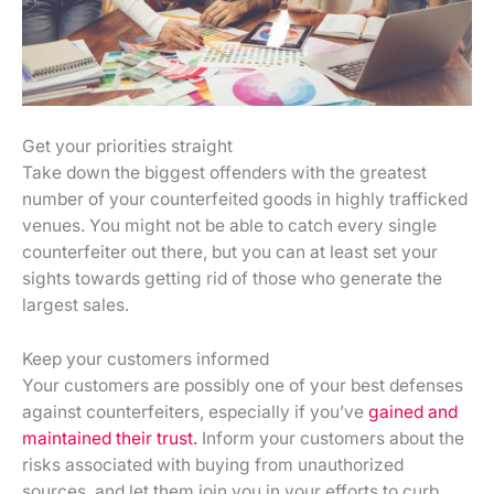
Get your priorities straight
Take down the biggest offenders with the greatest
number of your counterfeited goods in highly trafficked
venues. You might not be able to catch every single
counterfeiter out there, but you can at least set your
sights towards getting rid of those who generate the
largest sales.
Keep your customers informed
Your customers are possibly one of your best defenses
against counterfeiters, especially if you’ve
gained and
maintained their trust.
Inform your customers about the
risks associated with buying from unauthorized
sources, and let them join you in your efforts to curb