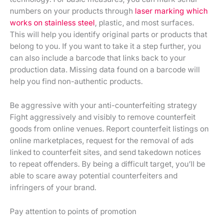
numbers on your products through
laser marking which
works on stainless steel
, plastic, and most surfaces.
This will help you identify original parts or products that
belong to you. If you want to take it a step further, you
can also include a barcode that links back to your
production data. Missing data found on a barcode will
help you find non-authentic products.
Be aggressive with your anti-counterfeiting strategy
Fight aggressively and visibly to remove counterfeit
goods from online venues. Report counterfeit listings on
online marketplaces, request for the removal of ads
linked to counterfeit sites, and send takedown notices
to repeat offenders. By being a difficult target, you’ll be
able to scare away potential counterfeiters and
infringers of your brand.
Pay attention to points of promotion