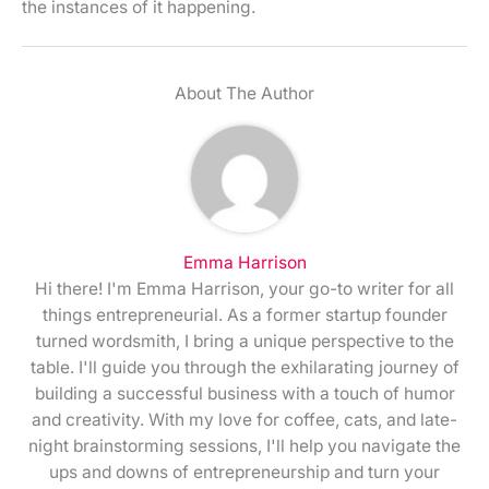
the instances of it happening.
About The Author
Emma Harrison
Hi there! I'm Emma Harrison, your go-to writer for all
things entrepreneurial. As a former startup founder
turned wordsmith, I bring a unique perspective to the
table. I'll guide you through the exhilarating journey of
building a successful business with a touch of humor
and creativity. With my love for coffee, cats, and late-
night brainstorming sessions, I'll help you navigate the
ups and downs of entrepreneurship and turn your