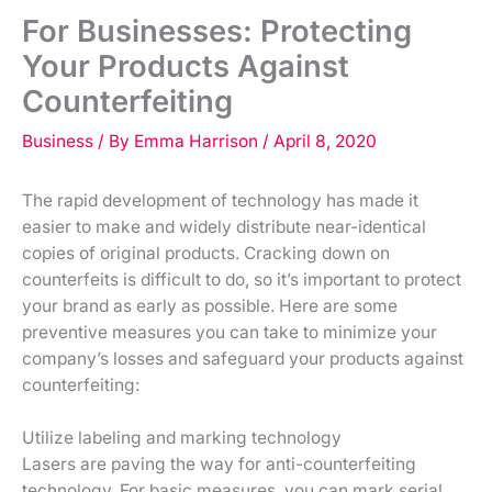
For Businesses: Protecting
Your Products Against
Counterfeiting
Business
/ By
Emma Harrison
/
April 8, 2020
The rapid development of technology has made it
easier to make and widely distribute near-identical
copies of original products. Cracking down on
counterfeits is difficult to do, so it’s important to protect
your brand as early as possible. Here are some
preventive measures you can take to minimize your
company’s losses and safeguard your products against
counterfeiting:
Utilize labeling and marking technology
Lasers are paving the way for anti-counterfeiting
technology. For basic measures, you can mark serial