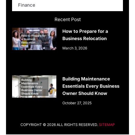
Finance
Recent Post
How to Prepare for a
Business Relocation
March 3, 2026
Building Maintenance
Essentials Every Business
Owner Should Know
October 27, 2025
COPYRIGHT © 2026 ALL RIGHTS RESERVED.
SITEMAP