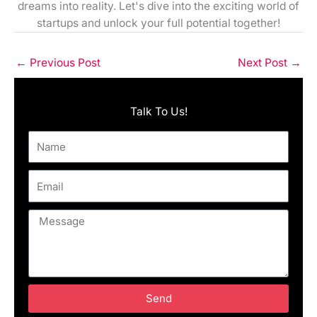
dreams into reality. Let's dive into the exciting world of
startups and unlock your full potential together!
←
Previous Post
Next Post
→
Talk To Us!
Name
Email
Message
Send