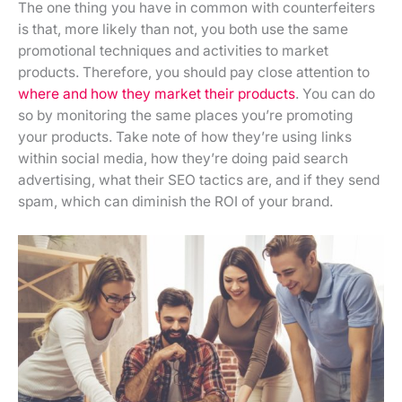
The one thing you have in common with counterfeiters
is that, more likely than not, you both use the same
promotional techniques and activities to market
products. Therefore, you should pay close attention to
where and how they market their products
. You can do
so by monitoring the same places you’re promoting
your products. Take note of how they’re using links
within social media, how they’re doing paid search
advertising, what their SEO tactics are, and if they send
spam, which can diminish the ROI of your brand.