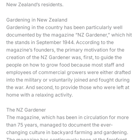
New Zealand’s residents.
Gardening in New Zealand
Gardening in the country has been particularly well
documented by the magazine “NZ Gardener,” which hit
the stands in September 1944. According to the
magazine’s founders, the primary motivation for the
creation of the NZ Gardener was, first, to guide the
people on how to grow food because most staff and
employees of commercial growers were either drafted
into the military or voluntarily joined and fought during
the war. And second, to provide those who were left at
home with a relaxing activity.
The NZ Gardener
The magazine, which has been in circulation for more
than 75 years, managed to document the ever-
changing culture in backyard farming and gardening.
The magazine has continuously been at the forefront