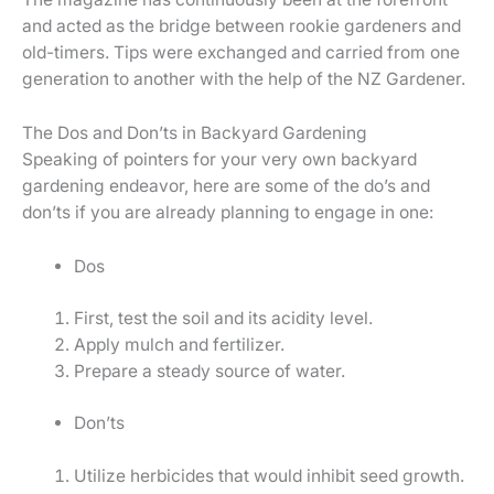
and acted as the bridge between rookie gardeners and
old-timers. Tips were exchanged and carried from one
generation to another with the help of the NZ Gardener.
The Dos and Don’ts in Backyard Gardening
Speaking of pointers for your very own backyard
gardening endeavor, here are some of the do’s and
don’ts if you are already planning to engage in one:
Dos
First, test the soil and its acidity level.
Apply mulch and fertilizer.
Prepare a steady source of water.
Don’ts
Utilize herbicides that would inhibit seed growth.