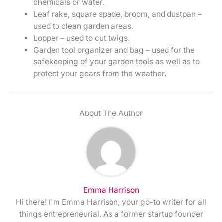
chemicals or water.
Leaf rake, square spade, broom, and dustpan –
used to clean garden areas.
Lopper – used to cut twigs.
Garden tool organizer and bag – used for the
safekeeping of your garden tools as well as to
protect your gears from the weather.
About The Author
Emma Harrison
Hi there! I'm Emma Harrison, your go-to writer for all
things entrepreneurial. As a former startup founder