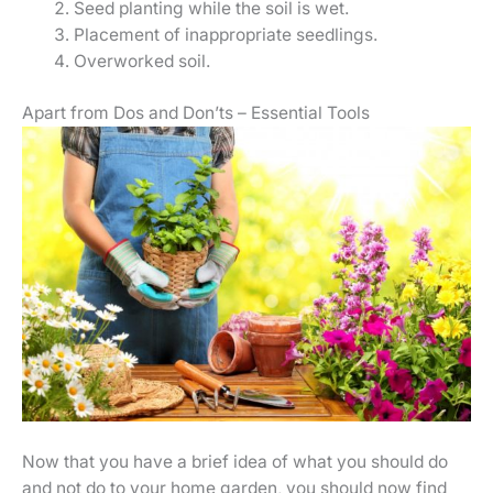
Seed planting while the soil is wet.
Placement of inappropriate seedlings.
Overworked soil.
Apart from Dos and Don’ts – Essential Tools
Now that you have a brief idea of what you should do
and not do to your home garden, you should now find