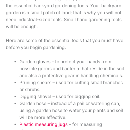
the essential backyard gardening tools. Your backyard
garden is a small patch of land; that is why you will not
need industrial-sized tools. Small hand gardening tools
will be enough.
Here are some of the essential tools that you must have
before you begin gardening:
Garden gloves – to protect your hands from
possible germs and bacteria that reside in the soil
and also a protective gear in handling chemicals.
Pruning shears – used for cutting small branches
or shrubs.
Digging shovel – used for digging soil.
Garden hose – instead of a pail or watering can,
using a garden hose to water your plants and soil
will be more effective.
Plastic measuring jugs
– for measuring