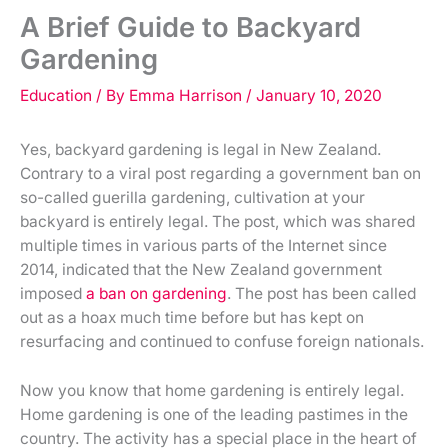
A Brief Guide to Backyard
Gardening
Education
/ By
Emma Harrison
/
January 10, 2020
Yes, backyard gardening is legal in New Zealand.
Contrary to a viral post regarding a government ban on
so-called guerilla gardening, cultivation at your
backyard is entirely legal. The post, which was shared
multiple times in various parts of the Internet since
2014, indicated that the New Zealand government
imposed
a ban on gardening
. The post has been called
out as a hoax much time before but has kept on
resurfacing and continued to confuse foreign nationals.
Now you know that home gardening is entirely legal.
Home gardening is one of the leading pastimes in the
country. The activity has a special place in the heart of