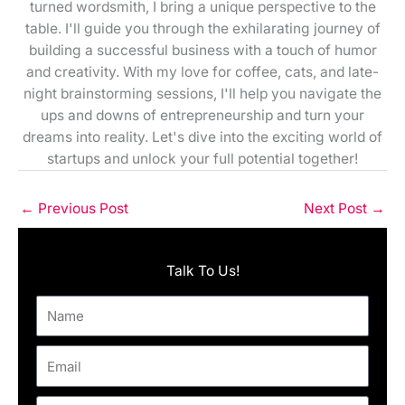
turned wordsmith, I bring a unique perspective to the
table. I'll guide you through the exhilarating journey of
building a successful business with a touch of humor
and creativity. With my love for coffee, cats, and late-
night brainstorming sessions, I'll help you navigate the
ups and downs of entrepreneurship and turn your
dreams into reality. Let's dive into the exciting world of
startups and unlock your full potential together!
←
Previous Post
Next Post
→
Talk To Us!
Name
Email