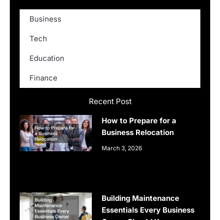
Business
Tech
Education
Finance
Recent Post
How to Prepare for a
Business Relocation
March 3, 2026
Building Maintenance
Essentials Every Business