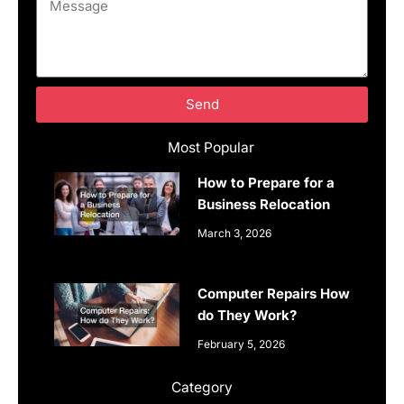
Message
Send
Most Popular
How to Prepare for a
Business Relocation
March 3, 2026
Computer Repairs How
do They Work?
February 5, 2026
Category