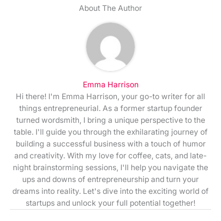
About The Author
Emma Harrison
Hi there! I'm Emma Harrison, your go-to writer for all
things entrepreneurial. As a former startup founder
turned wordsmith, I bring a unique perspective to the
table. I'll guide you through the exhilarating journey of
building a successful business with a touch of humor
and creativity. With my love for coffee, cats, and late-
night brainstorming sessions, I'll help you navigate the
ups and downs of entrepreneurship and turn your
dreams into reality. Let's dive into the exciting world of
startups and unlock your full potential together!