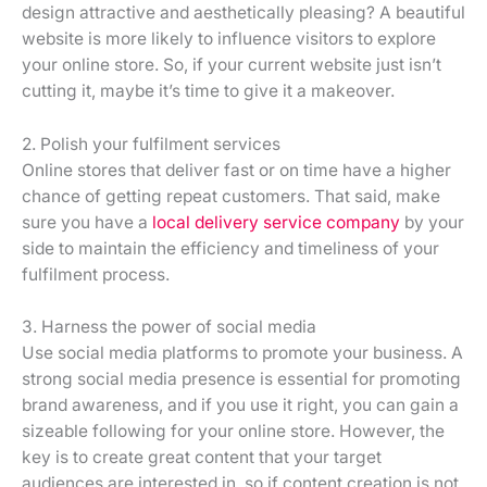
design attractive and aesthetically pleasing? A beautiful
website is more likely to influence visitors to explore
your online store. So, if your current website just isn’t
cutting it, maybe it’s time to give it a makeover.
2. Polish your fulfilment services
Online stores that deliver fast or on time have a higher
chance of getting repeat customers. That said, make
sure you have a
local delivery service company
by your
side to maintain the efficiency and timeliness of your
fulfilment process.
3. Harness the power of social media
Use social media platforms to promote your business. A
strong social media presence is essential for promoting
brand awareness, and if you use it right, you can gain a
sizeable following for your online store. However, the
key is to create great content that your target
audiences are interested in, so if content creation is not