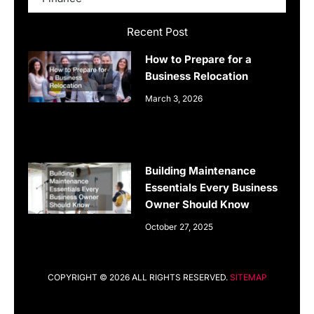
Recent Post
How to Prepare for a
Business Relocation
March 3, 2026
Building Maintenance
Essentials Every Business
Owner Should Know
October 27, 2025
COPYRIGHT © 2026 ALL RIGHTS RESERVED.
SITEMAP