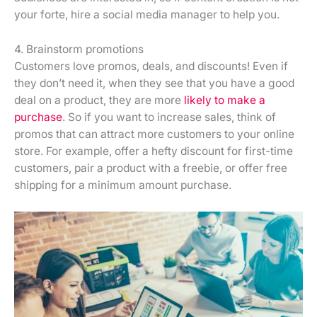
your forte, hire a social media manager to help you.
4. Brainstorm promotions
Customers love promos, deals, and discounts! Even if
they don’t need it, when they see that you have a good
deal on a product, they are more
likely to make a
purchase
. So if you want to increase sales, think of
promos that can attract more customers to your online
store. For example, offer a hefty discount for first-time
customers, pair a product with a freebie, or offer free
shipping for a minimum amount purchase.