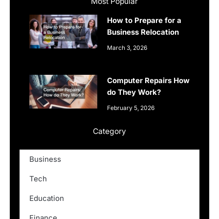
Most Popular
How to Prepare for a
Business Relocation
March 3, 2026
Computer Repairs How
do They Work?
February 5, 2026
Category
Business
Tech
Education
Finance