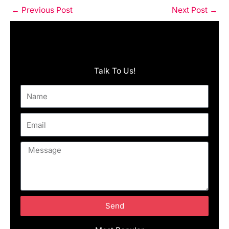
←
Previous Post
Next Post
→
Talk To Us!
Name
Email
Message
Send