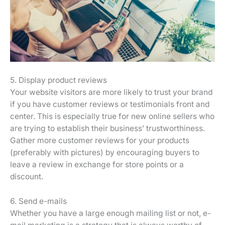
5. Display product reviews
Your website visitors are more likely to trust your brand
if you have customer reviews or testimonials front and
center. This is especially true for new online sellers who
are trying to establish their business’ trustworthiness.
Gather more customer reviews for your products
(preferably with pictures) by encouraging buyers to
leave a review in exchange for store points or a
discount.
6. Send e-mails
Whether you have a large enough mailing list or not, e-