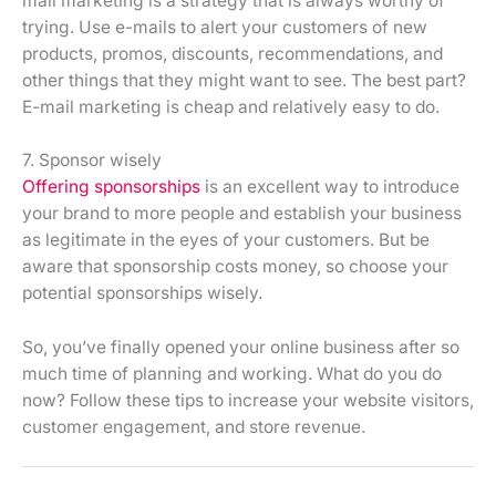
mail marketing is a strategy that is always worthy of
trying. Use e-mails to alert your customers of new
products, promos, discounts, recommendations, and
other things that they might want to see. The best part?
E-mail marketing is cheap and relatively easy to do.
7. Sponsor wisely
Offering sponsorships
is an excellent way to introduce
your brand to more people and establish your business
as legitimate in the eyes of your customers. But be
aware that sponsorship costs money, so choose your
potential sponsorships wisely.
So, you’ve finally opened your online business after so
much time of planning and working. What do you do
now? Follow these tips to increase your website visitors,
customer engagement, and store revenue.