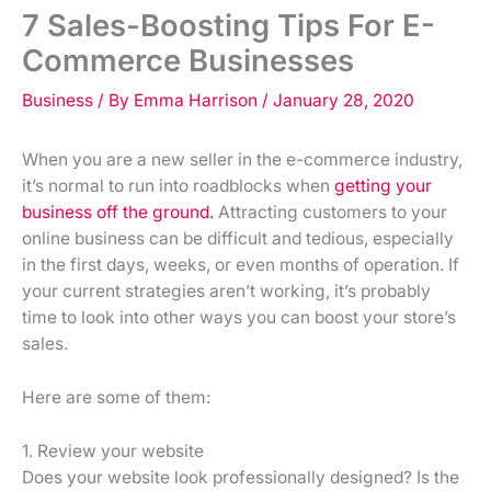
7 Sales-Boosting Tips For E-
Commerce Businesses
Business
/ By
Emma Harrison
/
January 28, 2020
When you are a new seller in the e-commerce industry,
it’s normal to run into roadblocks when
getting your
business off the ground.
Attracting customers to your
online business can be difficult and tedious, especially
in the first days, weeks, or even months of operation. If
your current strategies aren’t working, it’s probably
time to look into other ways you can boost your store’s
sales.
Here are some of them:
1. Review your website
Does your website look professionally designed? Is the