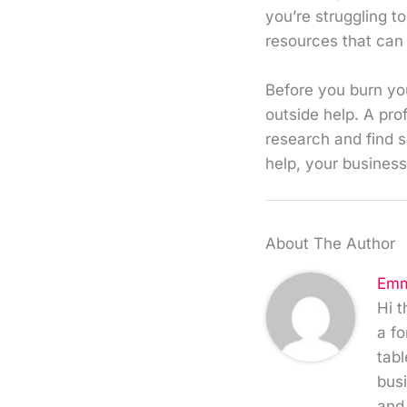
you’re struggling t
resources that can 
Before you burn your
outside help. A pro
research and find s
help, your business 
About The Author
Emm
Hi t
a fo
tabl
busi
and 