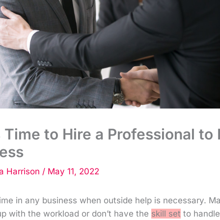
s Time to Hire a Professional to
ness
 Harrison
/
May 11, 2022
time in any business when outside help is necessary. M
up with the workload or don’t have the
skill set
to handle 