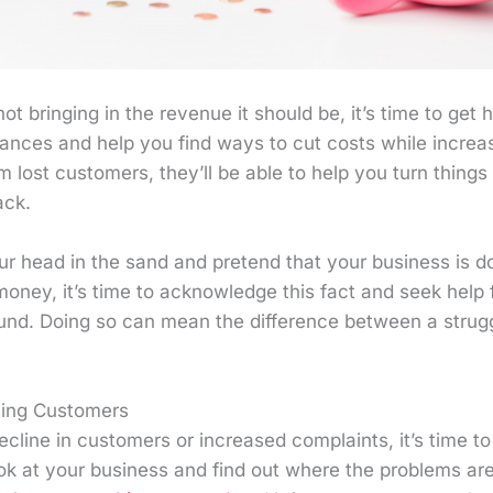
not bringing in the revenue it should be, it’s time to get 
nances and help you find ways to cut costs while increasin
om lost customers, they’ll be able to help you turn thing
ack.
our head in the sand and pretend that your business is doi
money, it’s time to acknowledge this fact and seek help
ound. Doing so can mean the difference between a strug
sing Customers
ecline in customers or increased complaints, it’s time to
ok at your business and find out where the problems ar