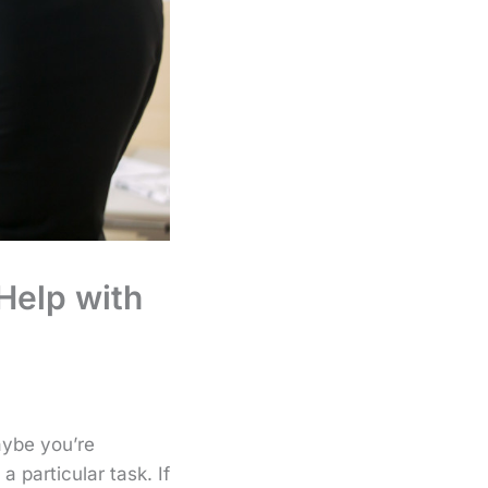
 Help with
aybe you’re
a particular task. If