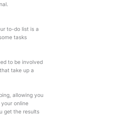
nal.
r to-do list is a
 some tasks
eed to be involved
that take up a
ing, allowing you
f your online
 get the results