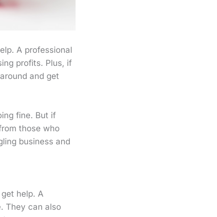
help. A professional
g profits. Plus, if
s around and get
ng fine. But if
 from those who
gling business and
 get help. A
e. They can also