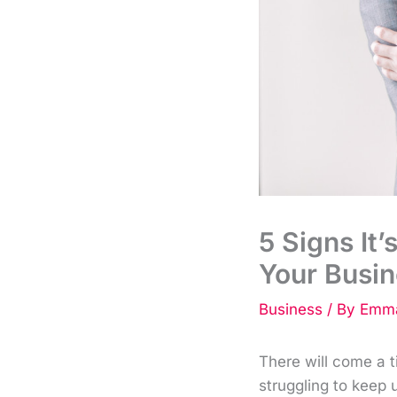
5 Signs It’
Your Busi
Business
/ By
Emma
There will come a 
struggling to keep 