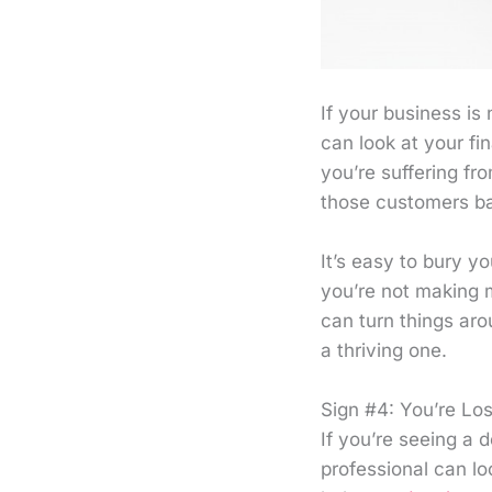
If your business is 
can look at your fi
you’re suffering fr
those customers b
It’s easy to bury y
you’re not making 
can turn things ar
a thriving one.
Sign #4: You’re Lo
If you’re seeing a d
professional can lo