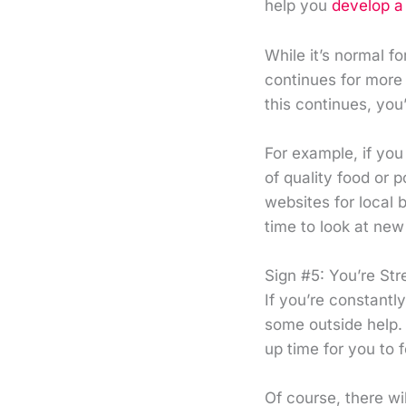
help you
develop a 
While it’s normal fo
continues for more 
this continues, yo
For example, if yo
of quality food or 
websites for local 
time to look at new
Sign #5: You’re St
If you’re constantl
some outside help. 
up time for you to 
Of course, there wi