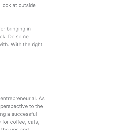
 look at outside
er bringing in
rack. Do some
ith. With the right
 entrepreneurial. As
 perspective to the
ding a successful
for coffee, cats,
e the ups and