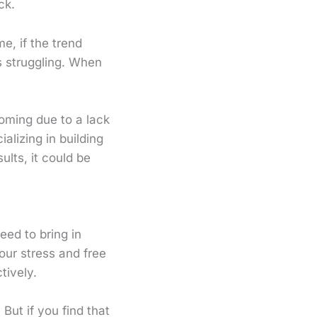
ck.
e, if the trend
s struggling. When
oming due to a lack
alizing in building
lts, it could be
eed to bring in
our stress and free
tively.
But if you find that