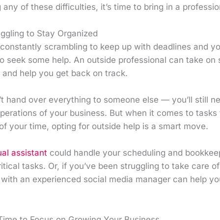
any of these difficulties, it’s time to bring in a professio
uggling to Stay Organized
f constantly scrambling to keep up with deadlines and you
e to seek some help. An outside professional can take on
and help you get back on track.
t hand over everything to someone else — you’ll still n
perations of your business. But when it comes to tasks 
of your time, opting for outside help is a smart move.
ual assistant
could handle your scheduling and bookkeep
tical tasks. Or, if you’ve been struggling to take care o
 with an experienced social media manager can help you
Time to Focus on Growing Your Business