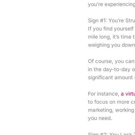
you’re experiencing 
Sign #1: You’re Str
If you find yoursel
mile long, it’s tim
weighing you down 
Of course, you can’
in the day-to-day o
significant amount 
For instance,
a virt
to focus on more cri
marketing, working
you need.
Sign #2: You Lack 