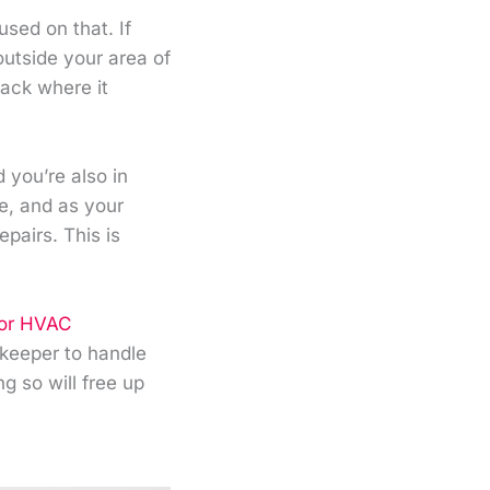
sed on that. If
outside your area of
back where it
you’re also in
le, and as your
epairs. This is
for HVAC
kkeeper to handle
g so will free up