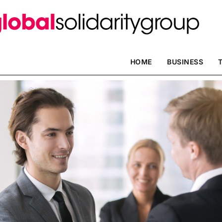
HOME
BUSINESS