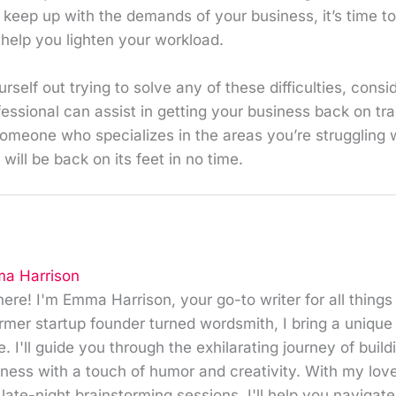
o keep up with the demands of your business, it’s time to
help you lighten your workload.
self out trying to solve any of these difficulties, consid
fessional can assist in getting your business back on t
omeone who specializes in the areas you’re struggling w
will be back on its feet in no time.
a Harrison
here! I'm Emma Harrison, your go-to writer for all things
rmer startup founder turned wordsmith, I bring a unique
e. I'll guide you through the exhilarating journey of buil
ness with a touch of humor and creativity. With my love 
late-night brainstorming sessions, I'll help you navigat