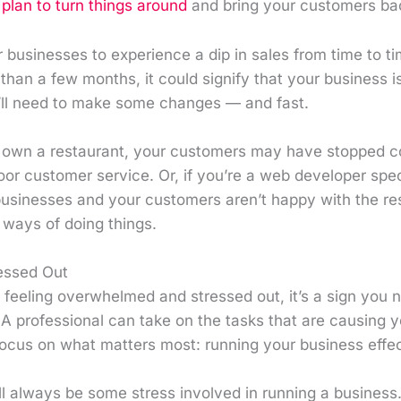
plan to turn things around
and bring your customers ba
r businesses to experience a dip in sales from time to tim
than a few months, it could signify that your business i
u’ll need to make some changes — and fast.
u own a restaurant, your customers may have stopped c
poor customer service. Or, if you’re a web developer speci
businesses and your customers aren’t happy with the resu
 ways of doing things.
ressed Out
y feeling overwhelmed and stressed out, it’s a sign you n
A professional can take on the tasks that are causing y
focus on what matters most: running your business effec
ll always be some stress involved in running a business. 