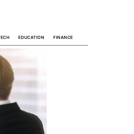
TECH
EDUCATION
FINANCE