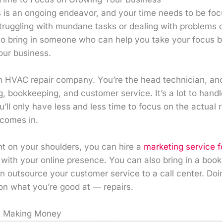
 is an ongoing endeavor, and your time needs to be focu
truggling with mundane tasks or dealing with problems 
e to bring in someone who can help you take your focus 
our business.
 HVAC repair company. You’re the head technician, and 
, bookkeeping, and customer service. It’s a lot to hand
’ll only have less and less time to focus on the actual r
comes in.
ht on your shoulders, you can hire a
marketing service 
 with your online presence. You can also bring in a boo
n outsource your customer service to a call center. Doin
on what you’re good at — repairs.
ot Making Money