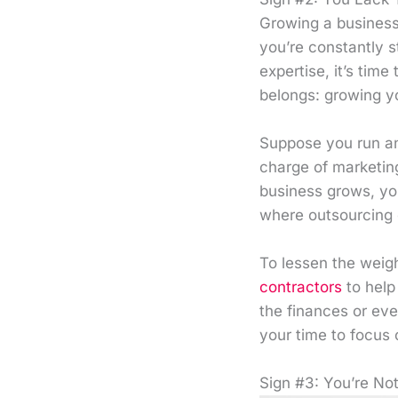
Growing a business
you’re constantly s
expertise, it’s tim
belongs: growing y
Suppose you run an
charge of marketing
business grows, you
where outsourcing 
To lessen the weig
contractors
to help
the finances or eve
your time to focus 
Sign #3: You’re N