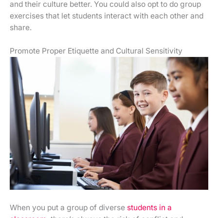
and their culture better. You could also opt to do group
exercises that let students interact with each other and
share.
Promote Proper Etiquette and Cultural Sensitivity
When you put a group of diverse
students in a