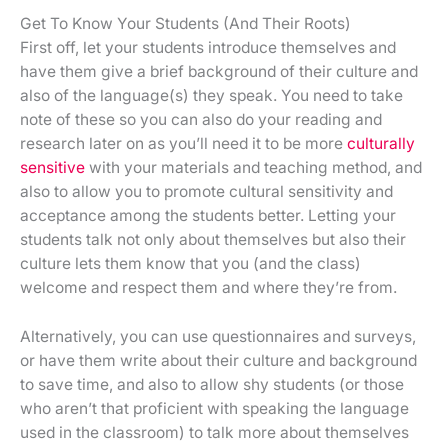
Get To Know Your Students (And Their Roots)
First off, let your students introduce themselves and
have them give a brief background of their culture and
also of the language(s) they speak. You need to take
note of these so you can also do your reading and
research later on as you’ll need it to be more
culturally
sensitive
with your materials and teaching method, and
also to allow you to promote cultural sensitivity and
acceptance among the students better. Letting your
students talk not only about themselves but also their
culture lets them know that you (and the class)
welcome and respect them and where they’re from.
Alternatively, you can use questionnaires and surveys,
or have them write about their culture and background
to save time, and also to allow shy students (or those
who aren’t that proficient with speaking the language
used in the classroom) to talk more about themselves