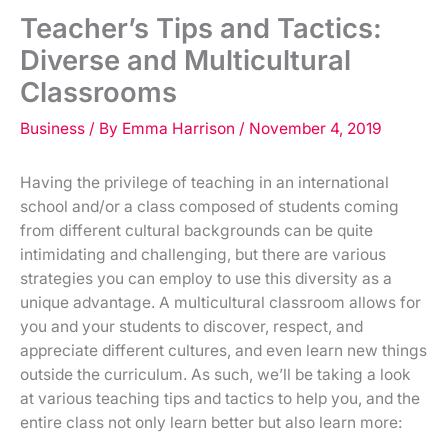
Teacher’s Tips and Tactics:
Diverse and Multicultural
Classrooms
Business
/ By
Emma Harrison
/
November 4, 2019
Having the privilege of teaching in an international
school and/or a class composed of students coming
from different cultural backgrounds can be quite
intimidating and challenging, but there are various
strategies you can employ to use this diversity as a
unique advantage. A multicultural classroom allows for
you and your students to discover, respect, and
appreciate different cultures, and even learn new things
outside the curriculum. As such, we’ll be taking a look
at various teaching tips and tactics to help you, and the
entire class not only learn better but also learn more: