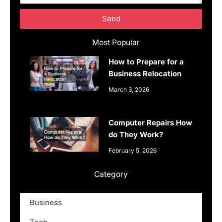
Send
Most Popular
How to Prepare for a
Business Relocation
March 3, 2026
Computer Repairs How
do They Work?
February 5, 2026
Category
Business