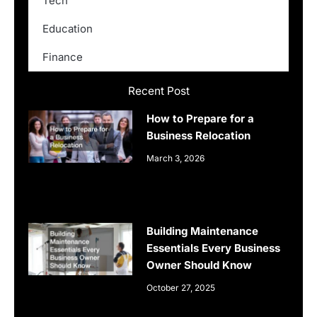
Tech
Education
Finance
Recent Post
How to Prepare for a
Business Relocation
March 3, 2026
Building Maintenance
Essentials Every Business
Owner Should Know
October 27, 2025