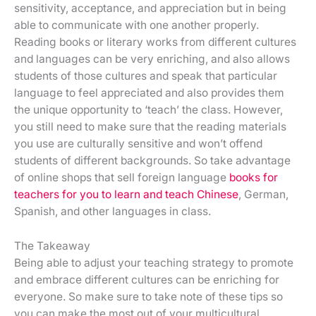
sensitivity, acceptance, and appreciation but in being
able to communicate with one another properly.
Reading books or literary works from different cultures
and languages can be very enriching, and also allows
students of those cultures and speak that particular
language to feel appreciated and also provides them
the unique opportunity to ‘teach’ the class. However,
you still need to make sure that the reading materials
you use are culturally sensitive and won’t offend
students of different backgrounds. So take advantage
of online shops that sell foreign language
books for
teachers for you to learn and teach Chinese
, German,
Spanish, and other languages in class.
The Takeaway
Being able to adjust your teaching strategy to promote
and embrace different cultures can be enriching for
everyone. So make sure to take note of these tips so
you can make the most out of your multicultural