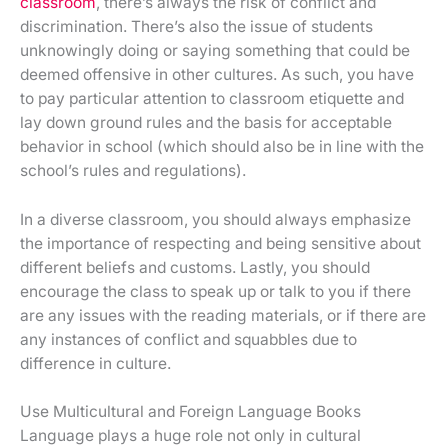
classroom
, there’s always the risk of conflict and
discrimination. There’s also the issue of students
unknowingly doing or saying something that could be
deemed offensive in other cultures. As such, you have
to pay particular attention to classroom etiquette and
lay down ground rules and the basis for acceptable
behavior in school (which should also be in line with the
school’s rules and regulations).
In a diverse classroom, you should always emphasize
the importance of respecting and being sensitive about
different beliefs and customs. Lastly, you should
encourage the class to speak up or talk to you if there
are any issues with the reading materials, or if there are
any instances of conflict and squabbles due to
difference in culture.
Use Multicultural and Foreign Language Books
Language plays a huge role not only in cultural