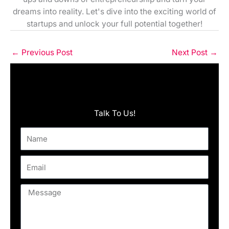
dreams into reality. Let's dive into the exciting world of
startups and unlock your full potential together!
←
Previous Post
Next Post
→
Talk To Us!
Name
Email
Message