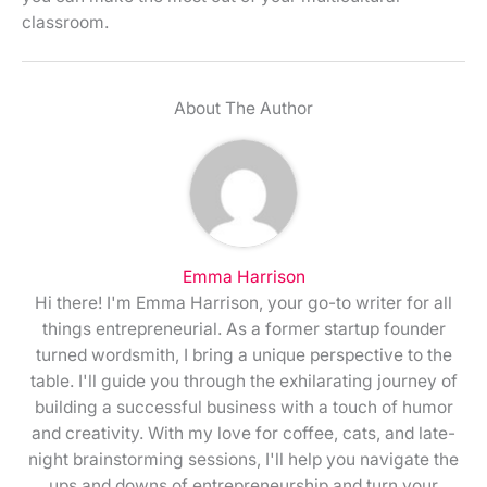
classroom.
About The Author
Emma Harrison
Hi there! I'm Emma Harrison, your go-to writer for all
things entrepreneurial. As a former startup founder
turned wordsmith, I bring a unique perspective to the
table. I'll guide you through the exhilarating journey of
building a successful business with a touch of humor
and creativity. With my love for coffee, cats, and late-
night brainstorming sessions, I'll help you navigate the
ups and downs of entrepreneurship and turn your