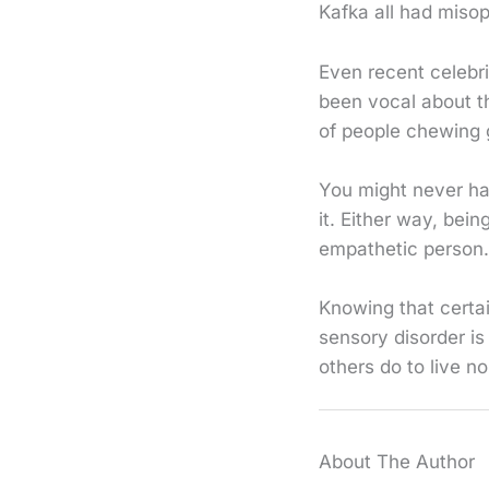
Kafka all had misop
Even recent celebr
been vocal about t
of people chewing 
You might never hav
it. Either way, bei
empathetic person.
Knowing that certa
sensory disorder is
others do to live no
About The Author