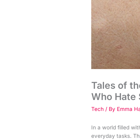
Tales of t
Who Hate 
Tech
/ By
Emma Ha
In a world filled w
everyday tasks. Th