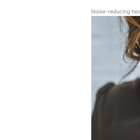
Noise-reducing he