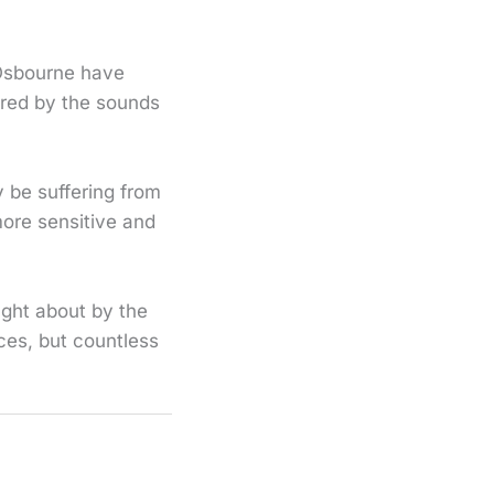
 Osbourne have
ered by the sounds
y be suffering from
more sensitive and
ught about by the
ces, but countless