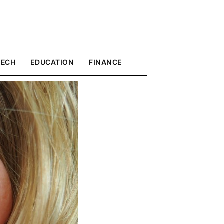
TECH
EDUCATION
FINANCE