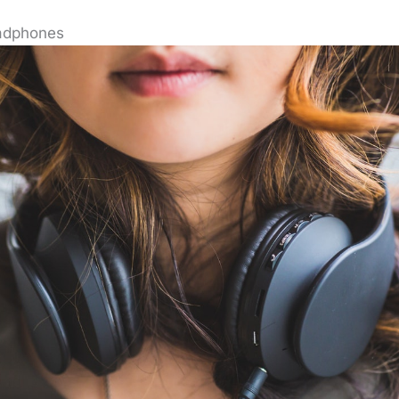
adphones