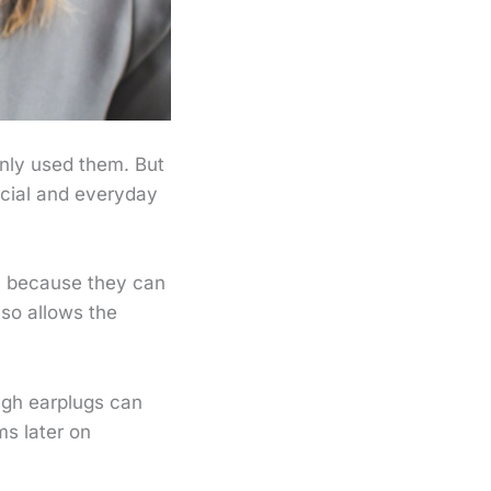
nly used them. But
cial and everyday
a because they can
so allows the
ugh earplugs can
ms later on