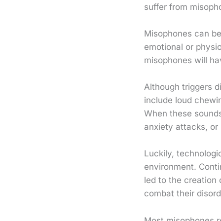
suffer from misopho
Misophones can be 
emotional or physiol
misophones will hav
Although triggers d
include loud chewin
When these sounds t
anxiety attacks, or
Luckily, technologi
environment. Cont
led to the creatio
combat their disord
Most misophones res