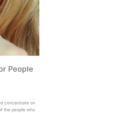
or People
and concentrate on
of the people who