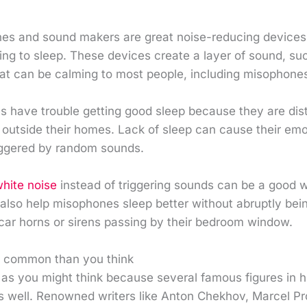
es and sound makers are great noise-reducing devices
ng to sleep. These devices create a layer of sound, suc
at can be calming to most people, including misophone
s have trouble getting good sleep because they are di
outside their homes. Lack of sleep can cause their emo
iggered by random sounds.
hite noise
instead of triggering sounds can be a good 
n also help misophones sleep better without abruptly b
 car horns or sirens passing by their bedroom window.
e common than you think
re as you might think because several famous figures in h
as well. Renowned writers like Anton Chekhov, Marcel Pr