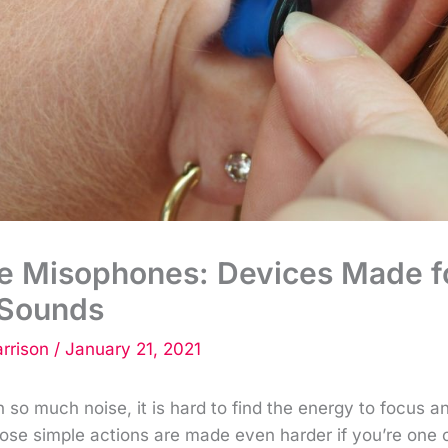
he Misophones: Devices Made f
Sounds
rrison
/
January 21, 2021
ith so much noise, it is hard to find the energy to focus 
ose simple actions are made even harder if you’re one 