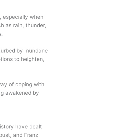
, especially when
h as rain, thunder,
s.
sturbed by mundane
tions to heighten,
way of coping with
eing awakened by
istory have dealt
oust, and Franz