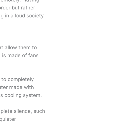
order but rather
g in a loud society
at allow them to
m is made of fans
 to completely
uter made with
ss cooling system.
plete silence, such
quieter