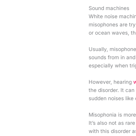
Sound machines
White noise machin
misophones are tryi
or ocean waves, th
Usually, misophone
sounds from in and 
especially when tr
However, hearing
w
the disorder. It ca
sudden noises like
Misophonia is mor
It’s also not as ra
with this disorder 