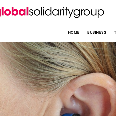
HOME
BUSINESS