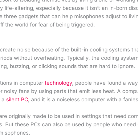
lly life-altering, especially because it isn’t an in-born dis
 three gadgets that can help misophones adjust to livin
ff the world for fear of being triggered:
reate noise because of the built-in cooling systems th
eriods without overheating. Typically, the cooling syste
ing, buzzing, or clicking sounds that are hard to ignore.
ations in computer
technology
, people have found a way
r noisy fans by using parts that emit less heat. A comp
d a
silent PC
, and it is a noiseless computer with a fanle
re originally made to be used in settings that need com
os. But these PCs can also be used by people who need 
 misophones.