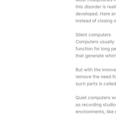
this disorder is rea
developed. Here are
instead of closing o
Silent computers
Computers usually c
function for long p
that generate whirr
But with the innov
remove the need fo
such parts is calle
Quiet computers we
as recording studi
environments, like