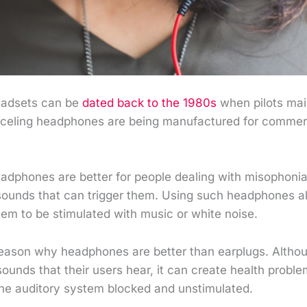
eadsets can be
dated back to the 1980s
when pilots mai
nceling headphones are being manufactured for commer
adphones are better for people dealing with misophoni
sounds that can trigger them. Using such headphones al
tem to be stimulated with music or white noise.
 reason why headphones are better than earplugs. Altho
 sounds that their users hear, it can create health proble
the auditory system blocked and unstimulated.