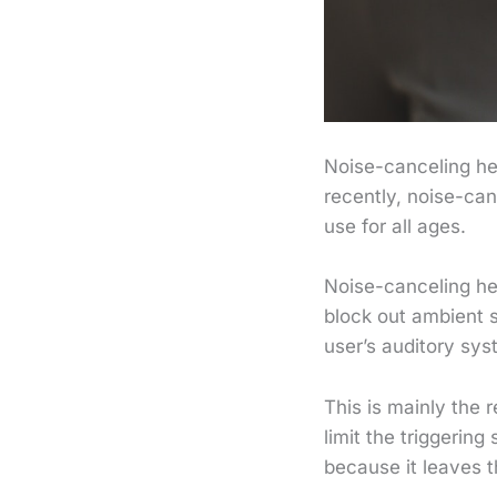
Noise-canceling h
recently, noise-ca
use for all ages.
Noise-canceling he
block out ambient 
user’s auditory sys
This is mainly the
limit the triggering
because it leaves 