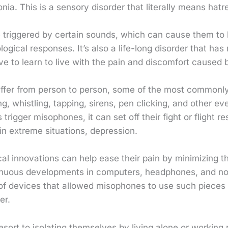
nia. This is a sensory disorder that literally means hatr
triggered by certain sounds, which can cause them to
ogical responses. It’s also a life-long disorder that has
e to learn to live with the pain and discomfort caused b
iffer from person to person, some of the most commonly
g, whistling, tapping, sirens, pen clicking, and other e
rigger misophones, it can set off their fight or flight 
 in extreme situations, depression.
cal innovations can help ease their pain by minimizing th
inuous developments in computers, headphones, and n
n of devices that allowed misophones to use such pieces
er.
ort to isolating themselves by living alone or working