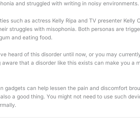
honia and struggled with writing in noisy environments.
ities such as actress Kelly Ripa and TV presenter Kelly
heir struggles with misophonia. Both personas are trigg
gum and eating food.
e heard of this disorder until now, or you may currentl
ng aware that a disorder like this exists can make you a 
in gadgets can help lessen the pain and discomfort bro
 also a good thing. You might not need to use such devi
rmally.