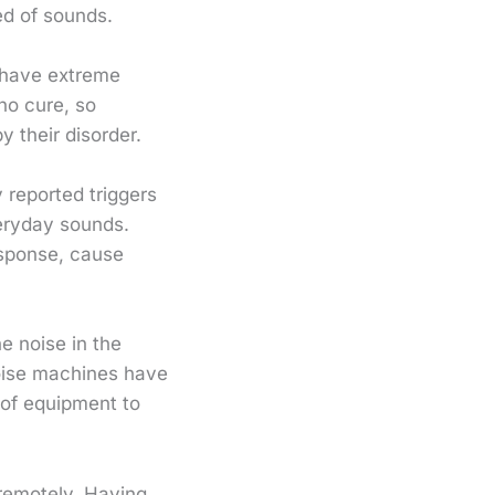
ed of sounds.
 have extreme
 no cure, so
y their disorder.
 reported triggers
veryday sounds.
response, cause
e noise in the
oise machines have
 of equipment to
 remotely. Having