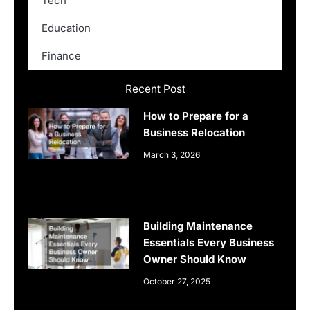
Tech
Education
Finance
Recent Post
How to Prepare for a
Business Relocation
March 3, 2026
Building Maintenance
Essentials Every Business
Owner Should Know
October 27, 2025