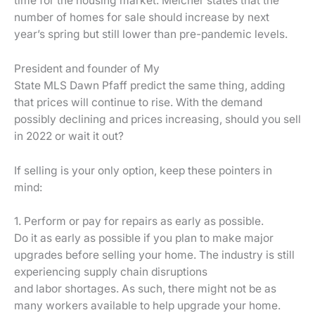
time for the housing market. Melcher states that the
number of homes for sale should increase by next
year’s spring but still lower than pre-pandemic levels.
President and founder of My
State MLS Dawn Pfaff predict the same thing, adding
that prices will continue to rise. With the demand
possibly declining and prices increasing, should you sell
in 2022 or wait it out?
If selling is your only option, keep these pointers in
mind:
1. Perform or pay for repairs as early as possible.
Do it as early as possible if you plan to make major
upgrades before selling your home. The industry is still
experiencing supply chain disruptions
and labor shortages. As such, there might not be as
many workers available to help upgrade your home.