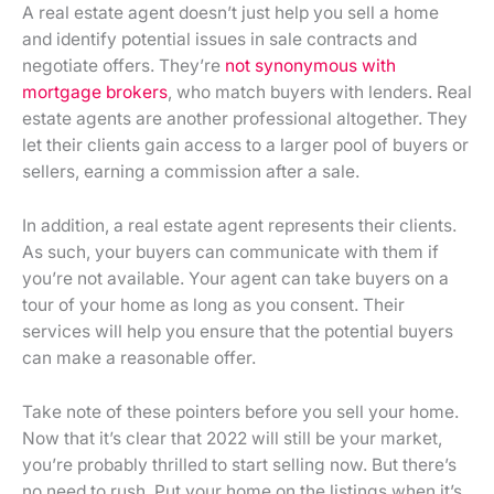
A real estate agent doesn’t just help you sell a home
and identify potential issues in sale contracts and
negotiate offers. They’re
not synonymous with
mortgage brokers
, who match buyers with lenders. Real
estate agents are another professional altogether. They
let their clients gain access to a larger pool of buyers or
sellers, earning a commission after a sale.
In addition, a real estate agent represents their clients.
As such, your buyers can communicate with them if
you’re not available. Your agent can take buyers on a
tour of your home as long as you consent. Their
services will help you ensure that the potential buyers
can make a reasonable offer.
Take note of these pointers before you sell your home.
Now that it’s clear that 2022 will still be your market,
you’re probably thrilled to start selling now. But there’s
no need to rush. Put your home on the listings when it’s