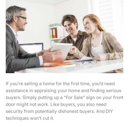
If you’re selling a home for the first time, you’d need
assistance in appraising your home and finding serious
buyers. Simply putting up a “For Sale” sign on your front
door might not work. Like buyers, you also need
security from potentially dishonest buyers. And DIY
techniques won’t cut it.