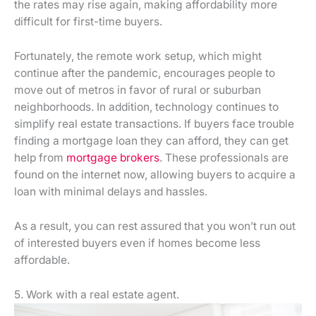
the rates may rise again, making affordability more
difficult for first-time buyers.
Fortunately, the remote work setup, which might
continue after the pandemic, encourages people to
move out of metros in favor of rural or suburban
neighborhoods. In addition, technology continues to
simplify real estate transactions. If buyers face trouble
finding a mortgage loan they can afford, they can get
help from
mortgage brokers
. These professionals are
found on the internet now, allowing buyers to acquire a
loan with minimal delays and hassles.
As a result, you can rest assured that you won’t run out
of interested buyers even if homes become less
affordable.
5. Work with a real estate agent.