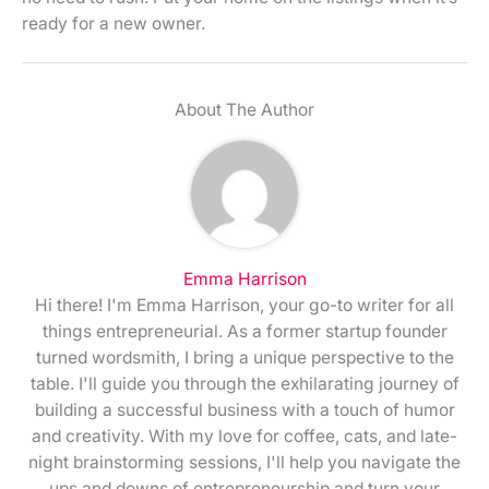
ready for a new owner.
About The Author
Emma Harrison
Hi there! I'm Emma Harrison, your go-to writer for all
things entrepreneurial. As a former startup founder
turned wordsmith, I bring a unique perspective to the
table. I'll guide you through the exhilarating journey of
building a successful business with a touch of humor
and creativity. With my love for coffee, cats, and late-
night brainstorming sessions, I'll help you navigate the
ups and downs of entrepreneurship and turn your