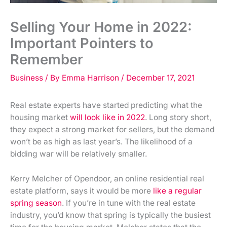
Selling Your Home in 2022:
Important Pointers to
Remember
Business
/ By
Emma Harrison
/
December 17, 2021
Real estate experts have started predicting what the
housing market
will look like in 2022
. Long story short,
they expect a strong market for sellers, but the demand
won’t be as high as last year’s. The likelihood of a
bidding war will be relatively smaller.
Kerry Melcher of Opendoor, an online residential real
estate platform, says it would be more
like a regular
spring season
. If you’re in tune with the real estate
industry, you’d know that spring is typically the busiest