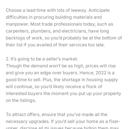
Choose a lead time with lots of leeway. Anticipate
difficulties in procuring building materials and
manpower. Most trade professionals today, such as
carpenters, plumbers, and electricians, have long
backlogs of work, so you’d probably be at the bottom of
their list if you availed of their services too late.
2. It’s going to be a seller’s market.
Though the demand won’t be as high, prices will rise
and give you an edge over buyers. Hence, 2022 is a
good time to sell. Plus, the shortage in housing supply
will continue, so you’d likely receive a flock of
interested buyers the moment you put up your property
on the listings.
To attract offers, ensure that you’ve made all the
necessary upgrades. If you’d sell your home as a fixer-
upper, disclose all its issues because hiding them may