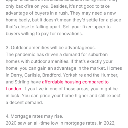
only backfire on you. Besides, it’s not good to take
advantage of buyers in a rush. They may need a new
home badly, but it doesn’t mean they’d settle for a place
that’s close to falling apart. Sell your fixer-upper to
buyers willing to pay for renovations.
3. Outdoor amenities will be advantageous.
The pandemic has driven a demand for suburban
homes with outdoor amenities. If that’s exactly your
home, you can gain an advantage in the market. Homes
in Derry, Carlisle, Bradford, Yorkshire and the Humber,
and Stirling have
affordable housing compared to
London
. If you live in one of those areas, you might be
in luck. You can price your home higher and still expect
a decent demand.
4. Mortgage rates may rise.
2020 saw an all-time low in mortgage rates. In 2022,