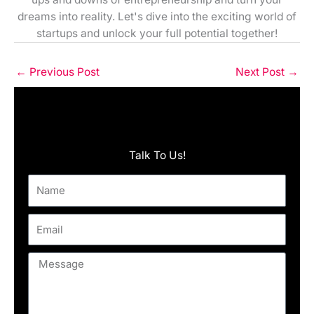
dreams into reality. Let's dive into the exciting world of
startups and unlock your full potential together!
←
Previous Post
Next Post
→
Talk To Us!
Name
Email
Message