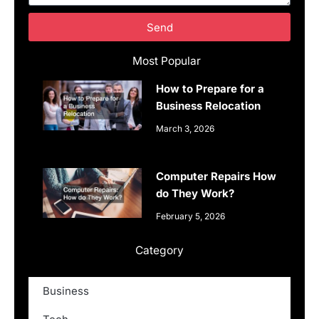
Send
Most Popular
How to Prepare for a
Business Relocation
March 3, 2026
Computer Repairs How
do They Work?
February 5, 2026
Category
Business