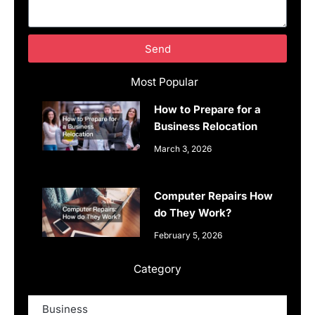
Send
Most Popular
How to Prepare for a
Business Relocation
March 3, 2026
Computer Repairs How
do They Work?
February 5, 2026
Category
Business