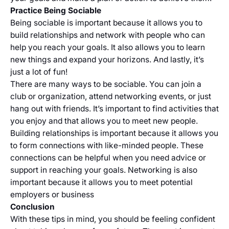
Practice Being Sociable
Being sociable is important because it allows you to
build relationships and network with people who can
help you reach your goals. It also allows you to learn
new things and expand your horizons. And lastly, it’s
just a lot of fun!
There are many ways to be sociable. You can join a
club or organization, attend networking events, or just
hang out with friends. It’s important to find activities that
you enjoy and that allows you to meet new people.
Building relationships is important because it allows you
to form connections with like-minded people. These
connections can be helpful when you need advice or
support in reaching your goals. Networking is also
important because it allows you to meet potential
employers or business
Conclusion
With these tips in mind, you should be feeling confident