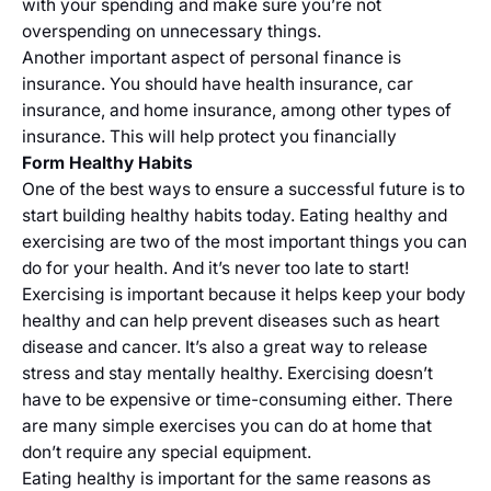
with your spending and make sure you’re not
overspending on unnecessary things.
Another important aspect of personal finance is
insurance. You should have health insurance, car
insurance, and home insurance, among other types of
insurance. This will help protect you financially
Form Healthy Habits
One of the best ways to ensure a successful future is to
start building healthy habits today. Eating healthy and
exercising are two of the most important things you can
do for your health. And it’s never too late to start!
Exercising is important because it helps keep your body
healthy and can help prevent diseases such as heart
disease and cancer. It’s also a great way to release
stress and stay mentally healthy. Exercising doesn’t
have to be expensive or time-consuming either. There
are many simple exercises you can do at home that
don’t require any special equipment.
Eating healthy is important for the same reasons as