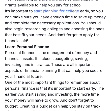
grants available to help you pay for school.
It’s important to
start planning for college
early, so you
can make sure you have enough time to save up money
and complete the necessary applications. You should
also begin researching colleges and choosing the ones
that best fit your needs. And don’t forget to apply for
financial aid!
Learn Personal Finance
Personal finance is the management of money and
financial assets. It includes budgeting, saving,
investing, and insurance. These are all important
aspects of financial planning that can help you secure
your financial future.
One of the most important things to remember about
personal finance is that it’s important to start early. The
earlier you start saving and investing, the more time
your money will have to grow. And don’t forget to
budget! Creating a budget can help you stay on track