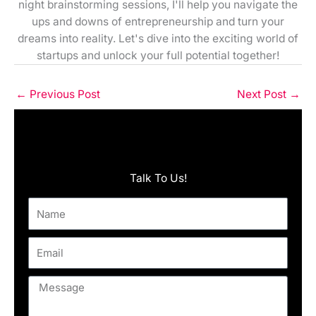
night brainstorming sessions, I'll help you navigate the
ups and downs of entrepreneurship and turn your
dreams into reality. Let's dive into the exciting world of
startups and unlock your full potential together!
←
Previous Post
Next Post
→
Talk To Us!
Name
Email
Message