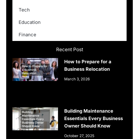
Tech
Education
Finance
Recent Post
How to Prepare for a
Business Relocation
March 3, 2026
Building Maintenance
Essentials Every Business
Owner Should Know
October 27, 2025