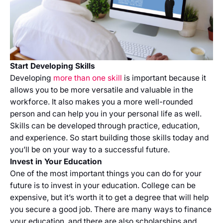
Start Developing Skills
Developing
more than one skill
is important because it
allows you to be more versatile and valuable in the
workforce. It also makes you a more well-rounded
person and can help you in your personal life as well.
Skills can be developed through practice, education,
and experience. So start building those skills today and
you’ll be on your way to a successful future.
Invest in Your Education
One of the most important things you can do for your
future is to invest in your education. College can be
expensive, but it’s worth it to get a degree that will help
you secure a good job. There are many ways to finance
your education, and there are also scholarships and