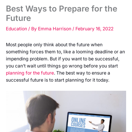
Best Ways to Prepare for the
Future
Education
/ By
Emma Harrison
/
February 16, 2022
Most people only think about the future when
something forces them to, like a looming deadline or an
impending problem. But if you want to be successful,
you can’t wait until things go wrong before you start
planning for the future
. The best way to ensure a
successful future is to start planning for it today.