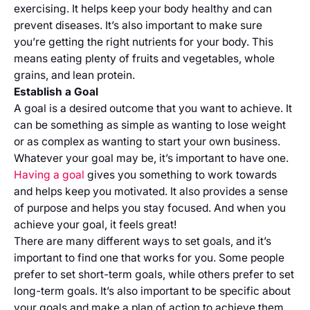
exercising. It helps keep your body healthy and can
prevent diseases. It’s also important to make sure
you’re getting the right nutrients for your body. This
means eating plenty of fruits and vegetables, whole
grains, and lean protein.
Establish a Goal
A goal is a desired outcome that you want to achieve. It
can be something as simple as wanting to lose weight
or as complex as wanting to start your own business.
Whatever your goal may be, it’s important to have one.
Having a goal
gives you something to work towards
and helps keep you motivated. It also provides a sense
of purpose and helps you stay focused. And when you
achieve your goal, it feels great!
There are many different ways to set goals, and it’s
important to find one that works for you. Some people
prefer to set short-term goals, while others prefer to set
long-term goals. It’s also important to be specific about
your goals and make a plan of action to achieve them.