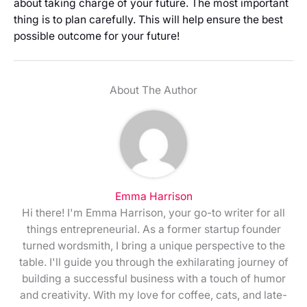
about taking charge of your future. The most important
thing is to plan carefully. This will help ensure the best
possible outcome for your future!
About The Author
Emma Harrison
Hi there! I'm Emma Harrison, your go-to writer for all
things entrepreneurial. As a former startup founder
turned wordsmith, I bring a unique perspective to the
table. I'll guide you through the exhilarating journey of
building a successful business with a touch of humor
and creativity. With my love for coffee, cats, and late-