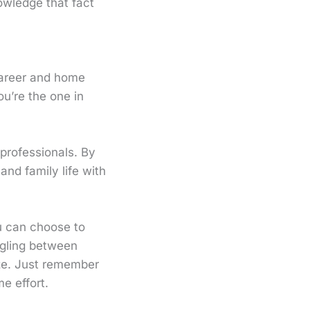
owledge that fact
career and home
ou’re the one in
 professionals. By
nd family life with
u can choose to
ggling between
ize. Just remember
e effort.