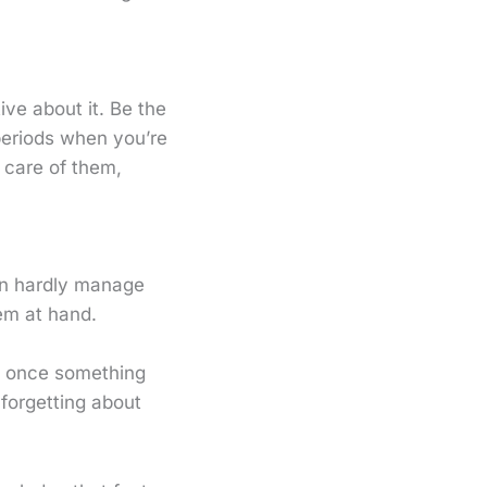
ive about it. Be the
periods when you’re
 care of them,
an hardly manage
em at hand.
ly once something
forgetting about