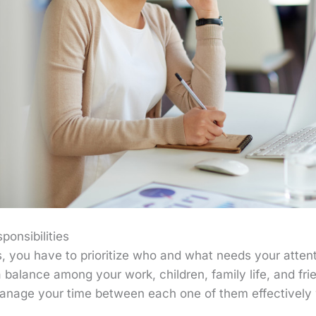
sponsibilities
s, you have to prioritize who and what needs your attent
a balance among your work, children, family life, and frie
nage your time between each one of them effectively wi