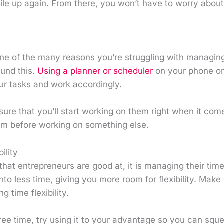
ile up again. From there, you won’t have to worry abou
one of the many reasons you’re struggling with managing
ound this.
Using a planner or scheduler
on your phone or
ur tasks and work accordingly.
sure that you’ll start working on them right when it come
hem before working on something else.
ility
g that entrepreneurs are good at, it is managing their tim
nto less time, giving you more room for flexibility. Make 
g time flexibility.
ree time, try using it to your advantage so you can squ