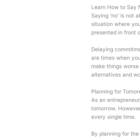
Learn How to Say 
Saying ‘no’ is not 
situation where you
presented in front 
Delaying commitment
are times when you 
make things worse i
alternatives and wo
Planning for Tomor
As an entrepreneur, 
tomorrow. However,
every single time.
By planning for the