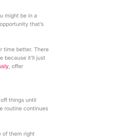
u might be in a
opportunity that’s
r time better. There
because it’ll just
usly
, offer
ff things until
e routine continues
 of them right