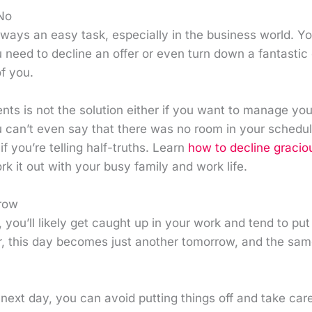
No
always an easy task, especially in the business world. Yo
 need to decline an offer or even turn down a fantastic 
of you.
s is not the solution either if you want to manage you
can’t even say that there was no room in your schedule 
f you’re telling half-truths. Learn
how to decline gracio
rk it out with your busy family and work life.
row
you’ll likely get caught up in your work and tend to put o
 this day becomes just another tomorrow, and the sam
 next day, you can avoid putting things off and take care