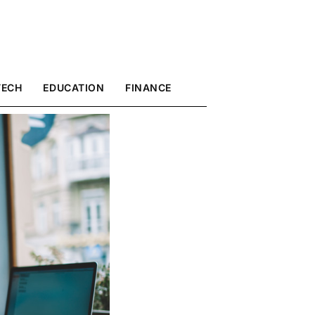
TECH
EDUCATION
FINANCE