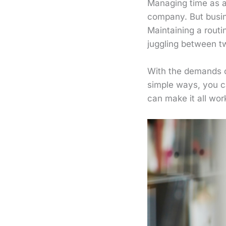
Managing time as an
company. But busin
Maintaining a routi
juggling between t
With the demands of
simple ways, you ca
can make it all wor