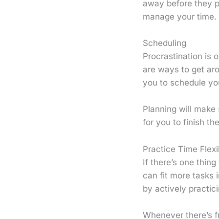
away before they p
manage your time.
Scheduling
Procrastination is 
are ways to get ar
you to schedule yo
Planning will make 
for you to finish t
Practice Time Flexib
If there’s one thin
can fit more tasks i
by actively practicin
Whenever there’s f