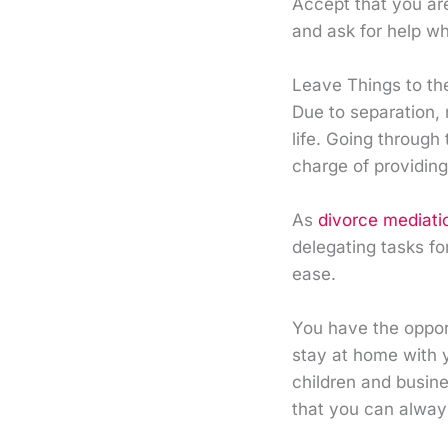
Accept that you ar
and ask for help w
Leave Things to th
Due to separation,
life. Going through 
charge of providing
As
divorce mediati
delegating tasks fo
ease.
You have the oppor
stay at home with y
children and busine
that you can always