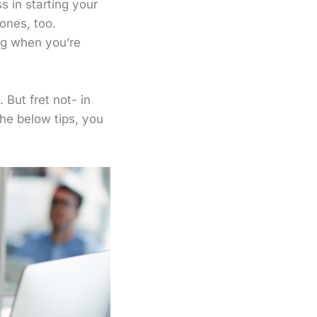
 in starting your
ones, too.
ing when you’re
But fret not- in
the below tips, you