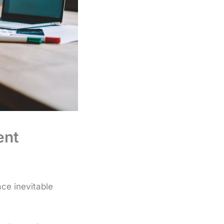
ent
ace inevitable