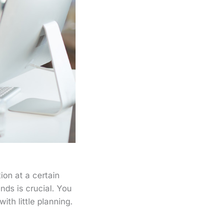
ion at a certain
nds is crucial. You
th little planning.