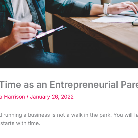
ime as an Entrepreneurial Par
 Harrison
/
January 26, 2022
d running a business is not a walk in the park. You will f
 starts with time.