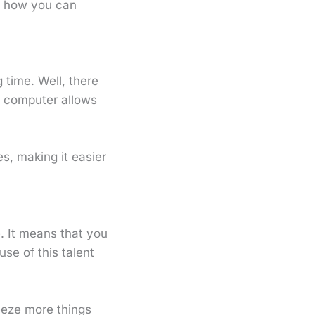
t how you can
 time. Well, there
 computer allows
s, making it easier
e. It means that you
use of this talent
eeze more things