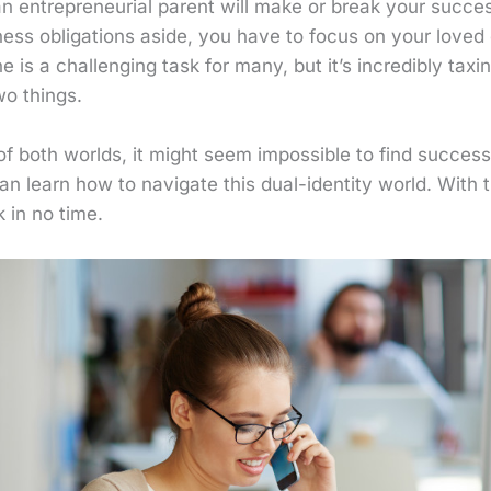
 entrepreneurial parent will make or break your success
ess obligations aside, you have to focus on your loved 
ne is a challenging task for many, but it’s incredibly tax
wo things.
 both worlds, it might seem impossible to find success. 
n learn how to navigate this dual-identity world. With 
k in no time.