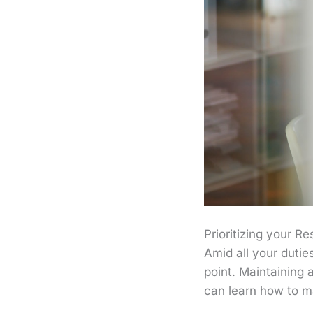
Prioritizing your Re
Amid all your dutie
point. Maintaining 
can learn how to ma