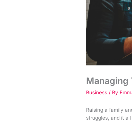
Managing T
Business
/ By
Emma
Raising a family an
struggles, and it all