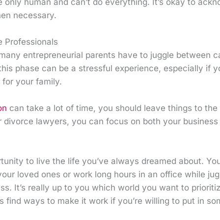
e only human and can’t do everything. It’s okay to ackn
hen necessary.
e Professionals
 many entrepreneurial parents have to juggle between 
this phase can be a stressful experience, especially if y
 for your family.
on
can take a lot of time, you should leave things to the
r divorce lawyers, you can focus on both your business a
tunity to live the life you’ve always dreamed about. Yo
our loved ones or work long hours in an office while ju
ss. It’s really up to you which world you want to priorit
 find ways to make it work if you’re willing to put in som