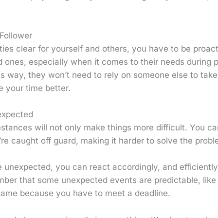
 Follower
ties clear for yourself and others, you have to be proact
d ones, especially when it comes to their needs during 
is way, they won’t need to rely on someone else to take
 your time better.
expected
tances will not only make things more difficult. You c
e caught off guard, making it harder to solve the probl
e unexpected, you can react accordingly, and efficient
er that some unexpected events are predictable, like 
game because you have to meet a deadline.