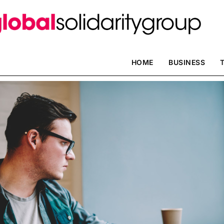
HOME
BUSINESS