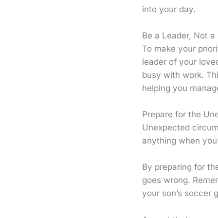
into your day.
Be a Leader, Not a
To make your priori
leader of your love
busy with work. Th
helping you manage
Prepare for the Un
Unexpected circums
anything when you’r
By preparing for th
goes wrong. Rememb
your son’s soccer 