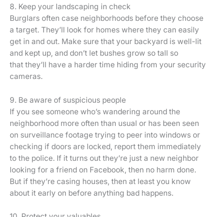
8. Keep your landscaping in check
Burglars often case neighborhoods before they choose
a target. They’ll look for homes where they can easily
get in and out. Make sure that your backyard is well-lit
and kept up, and don’t let bushes grow so tall so
that they’ll have a harder time hiding from your security
cameras.
9. Be aware of suspicious people
If you see someone who’s wandering around the
neighborhood more often than usual or has been seen
on surveillance footage trying to peer into windows or
checking if doors are locked, report them immediately
to the police. If it turns out they’re just a new neighbor
looking for a friend on Facebook, then no harm done.
But if they’re casing houses, then at least you know
about it early on before anything bad happens.
10. Protect your valuables