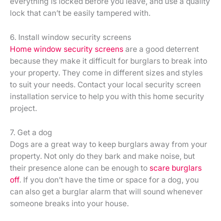
everything is locked before you leave, and use a quality
lock that can’t be easily tampered with.
6. Install window security screens
Home window security screens
are a good deterrent
because they make it difficult for burglars to break into
your property. They come in different sizes and styles
to suit your needs. Contact your local security screen
installation service to help you with this home security
project.
7. Get a dog
Dogs are a great way to keep burglars away from your
property. Not only do they bark and make noise, but
their presence alone can be enough to
scare burglars
off
. If you don’t have the time or space for a dog, you
can also get a burglar alarm that will sound whenever
someone breaks into your house.