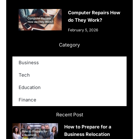
Computer Repairs How
do They Work?
February 5, 2026
Category
Business
Tech
Education
Finance
Recent Post
How to Prepare for a
Business Relocation