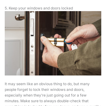
5. Keep your windows and doors locked
It may seem like an obvious thing to do, but many
people forget to lock their windows and doors,
especially when they’re just going out for a few
minutes. Make sure to always double-check that