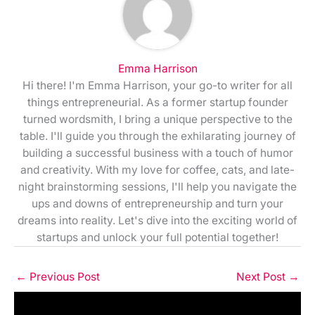
Emma Harrison
Hi there! I'm Emma Harrison, your go-to writer for all
things entrepreneurial. As a former startup founder
turned wordsmith, I bring a unique perspective to the
table. I'll guide you through the exhilarating journey of
building a successful business with a touch of humor
and creativity. With my love for coffee, cats, and late-
night brainstorming sessions, I'll help you navigate the
ups and downs of entrepreneurship and turn your
dreams into reality. Let's dive into the exciting world of
startups and unlock your full potential together!
←
Previous Post
Next Post
→