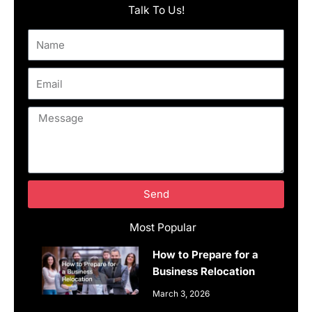
Talk To Us!
Name
Email
Message
Send
Most Popular
How to Prepare for a
Business Relocation
March 3, 2026