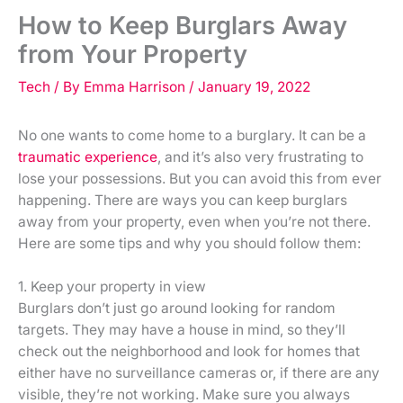
How to Keep Burglars Away
from Your Property
Tech
/ By
Emma Harrison
/
January 19, 2022
No one wants to come home to a burglary. It can be a
traumatic experience
, and it’s also very frustrating to
lose your possessions. But you can avoid this from ever
happening. There are ways you can keep burglars
away from your property, even when you’re not there.
Here are some tips and why you should follow them:
1. Keep your property in view
Burglars don’t just go around looking for random
targets. They may have a house in mind, so they’ll
check out the neighborhood and look for homes that
either have no surveillance cameras or, if there are any
visible, they’re not working. Make sure you always