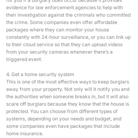
for you if a burglary does occur because it provides
evidence for law enforcement agencies to help with
their investigation against the criminals who committed
the crime. Some companies even offer affordable
packages where they can monitor your house
constantly with 24-hour surveillance, or you can link up
to their cloud service so that they can upload videos
from your security cameras whenever there’s a
triggered event.
4. Get a home security system
This is one of the most effective ways to keep burglars
away from your property. Not only will it notify you and
the authorities when someone breaks in, but it will also
scare off burglars because they know that the house is
protected. You can choose from different types of
systems, depending on your needs and budget, and
some companies even have packages that include
home insurance.