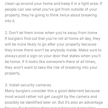
clean up around your home and keep it in a light area. If
people can see what you’ve got from outside of your
property, they’re going to think twice about breaking
into it.
2. Don’t let them know when you’re away from home
If burglars find out that you’re not at home all day, they
will be more likely to go after your property because
they know there won’t be anybody inside. Make sure to
always post a sign on your door that states when you’ll
be home. If it looks like someone’s there at all times,
they won’t want to take the risk of breaking into your
property.
3. Install security cameras
Many burglars consider this a good deterrent because
most would rather not get caught by the camera and
possibly be identified later on. But it’s also an advantage