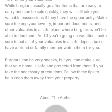
While burglars usually go after items that are easy to
carry and can be sold quickly, they will still take your
valuable possessions if they have the opportunity. Make
sure to keep your jewelry, important documents, and
other valuables in a safe place where burglars won’t be
able to find them. And if you’re going on vacation, make
sure to put all of your valuables in a safe deposit box or
have a friend or family member watch them for you.
Burglars can be very sneaky, but you can make sure
that your home is safe and protected from them if you
take the necessary precautions. Follow these tips to
help keep them away from your property.
About The Author