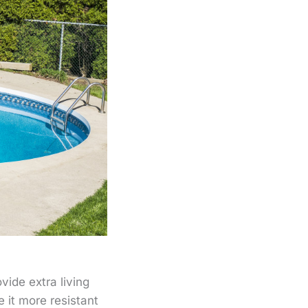
vide extra living
 it more resistant