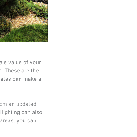
le value of your
m. These are the
pdates can make a
room an updated
 lighting can also
 areas, you can