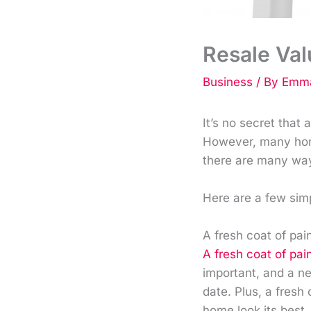
Resale Val
Business
/ By
Emma
It’s no secret that
However, many home
there are many way
Here are a few sim
A fresh coat of pai
A fresh coat of pai
important, and a n
date. Plus, a fresh
home look its best.