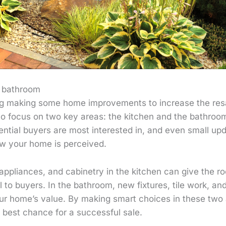
r bathroom
ing making some home improvements to increase the resa
 to focus on two key areas: the kitchen and the bathroo
ential buyers are most interested in, and even small u
ow your home is perceived.
appliances, and cabinetry in the kitchen can give the 
l to buyers. In the bathroom, new fixtures, tile work, and
our home’s value. By making smart choices in these two
 best chance for a successful sale.