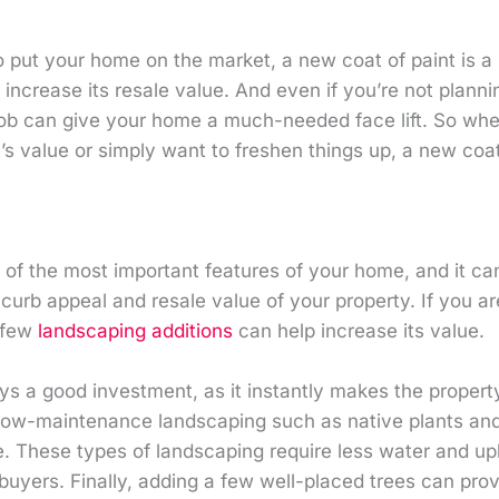
to put your home on the market, a new coat of paint is a
increase its resale value. And even if you’re not planni
job can give your home a much-needed face lift. So whe
s value or simply want to freshen things up, a new coat
of the most important features of your home, and it can
curb appeal and resale value of your property. If you are
 few
landscaping additions
can help increase its value.
s a good investment, as it instantly makes the propert
g low-maintenance landscaping such as native plants and
. These types of landscaping require less water and up
buyers. Finally, adding a few well-placed trees can pro