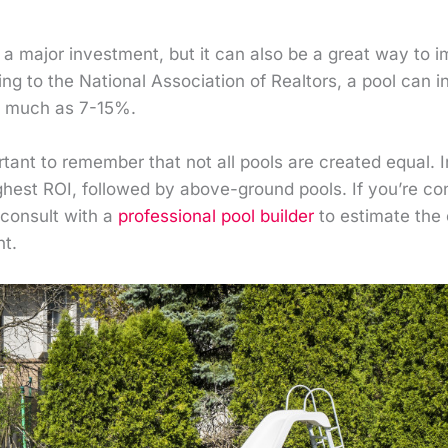
a major investment, but it can also be a great way to i
g to the National Association of Realtors, a pool can i
s much as 7-15%.
rtant to remember that not all pools are created equal. 
ighest ROI, followed by above-ground pools. If you’re co
 consult with a
professional pool builder
to estimate the 
nt.