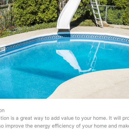
on
on is a great way to add value to your home. It will pro
also improve the energy efficiency of your home and make