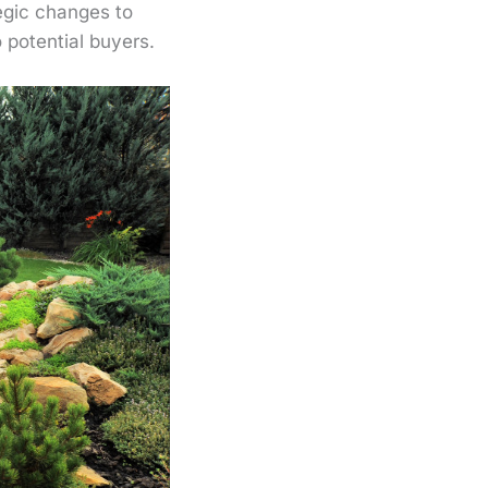
egic changes to
potential buyers.