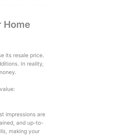
ur Home
 its resale price.
ions. In reality,
 money.
value:
st impressions are
ained, and up-to-
lls, making your