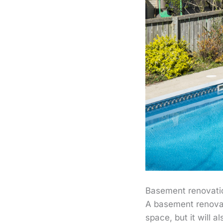
Basement renovati
A basement renovati
space, but it will 