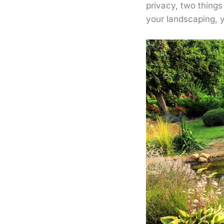
privacy, two thing
your landscaping, 