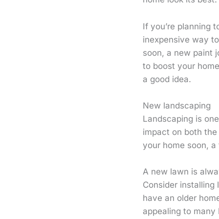
If you’re planning 
inexpensive way to 
soon, a new paint 
to boost your home’
a good idea.
New landscaping
Landscaping is one 
impact on both the 
your home soon, a
A new lawn is alway
Consider installin
have an older home
appealing to many 