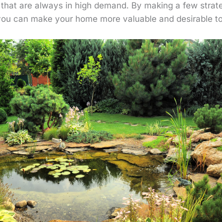
s that are always in high demand. By making a few strat
you can make your home more valuable and desirable to 