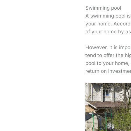
Swimming pool
A swimming pool is 
your home. Accordin
of your home by a
However, it is impo
tend to offer the h
pool to your home,
return on investme