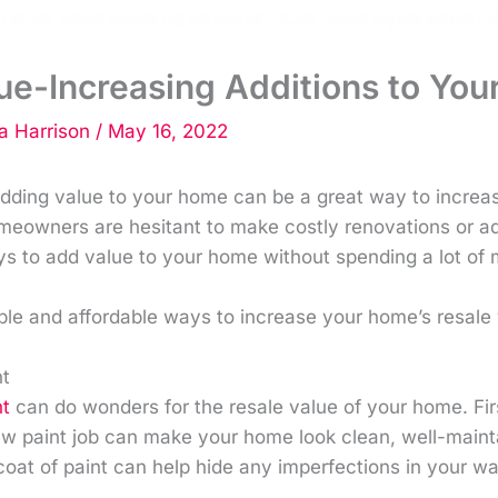
ue-Increasing Additions to Yo
 Harrison
/
May 16, 2022
 adding value to your home can be a great way to increase
owners are hesitant to make costly renovations or addit
s to add value to your home without spending a lot of
ple and affordable ways to increase your home’s resale 
nt
nt
can do wonders for the resale value of your home. Fir
ew paint job can make your home look clean, well-maint
 coat of paint can help hide any imperfections in your wa