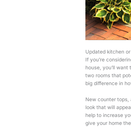
Updated kitchen o
If you’re consider
house, you’ll want
two rooms that pot
big difference in h
New counter tops, 
look that will appea
help to increase y
give your home the