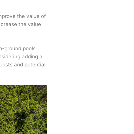
mprove the value of
ncrease the value
In-ground pools
nsidering adding a
costs and potential