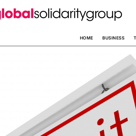
HOME
BUSINESS