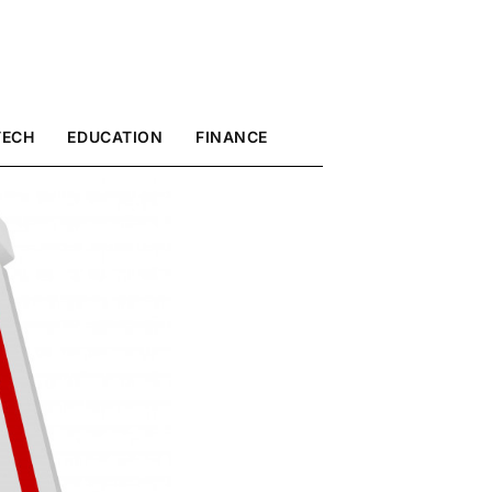
TECH
EDUCATION
FINANCE