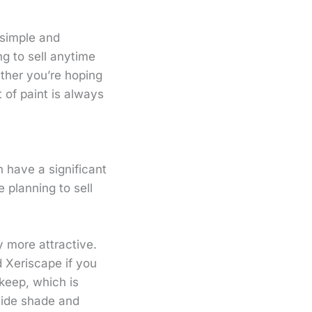
 simple and
ng to sell anytime
ther you’re hoping
 of paint is always
 have a significant
 planning to sell
y more attractive.
 Xeriscape if you
keep, which is
vide shade and