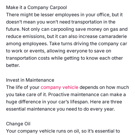
Make it a Company Carpool
There might be lesser employees in your office, but it
doesn’t mean you won’t need transportation in the
future. Not only can carpooling save money on gas and
reduce emissions, but it can also increase camaraderie
among employees. Take turns driving the company car
to work or events, allowing everyone to save on
transportation costs while getting to know each other
better.
Invest in Maintenance
The life of your
company vehicle
depends on how much
you take care of it. Proactive maintenance can make a
huge difference in your car’s lifespan. Here are three
essential maintenance you need to do every year.
Change Oil
Your company vehicle runs on oil, so it’s essential to