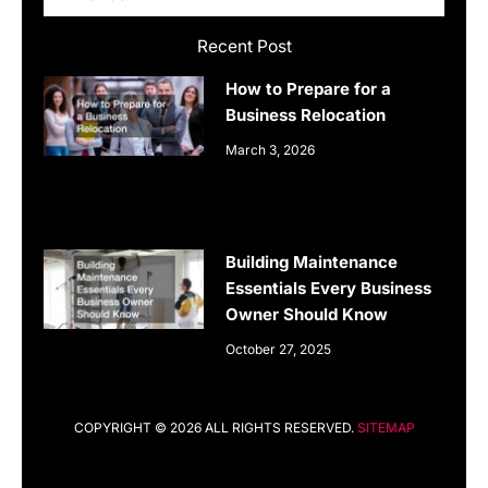
Recent Post
How to Prepare for a
Business Relocation
March 3, 2026
Building Maintenance
Essentials Every Business
Owner Should Know
October 27, 2025
COPYRIGHT © 2026 ALL RIGHTS RESERVED.
SITEMAP