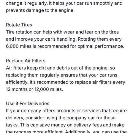
change it regularly. It helps your car run smoothly and
prevents damage to the engine.
Rotate Tires
Tire rotation can help with wear and tear on the tires
and improve your car’s handling. Rotating them every
6,000 miles is recommended for optimal performance.
Replace Air Filters
Air filters keep dirt and debris out of the engine, so
replacing them regularly ensures that your car runs
efficiently. It’s recommended to replace air filters every
12 months or 12,000 miles.
Use it For Deliveries
If your company offers products or services that require
delivery, consider using the company car for these
tasks. This can save money on delivery fees and make
the process more efficient. Additionally, you can use the