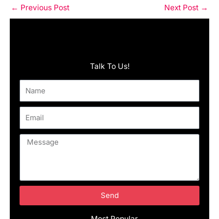
←
Previous Post
Next Post
→
Talk To Us!
Name
Email
Message
Send
Most Popular