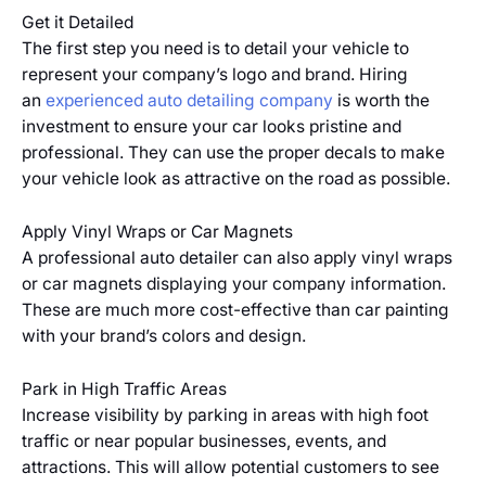
Get it Detailed
The first step you need is to detail your vehicle to
represent your company’s logo and brand. Hiring
an
experienced auto detailing company
is worth the
investment to ensure your car looks pristine and
professional. They can use the proper decals to make
your vehicle look as attractive on the road as possible.
Apply Vinyl Wraps or Car Magnets
A professional auto detailer can also apply vinyl wraps
or car magnets displaying your company information.
These are much more cost-effective than car painting
with your brand’s colors and design.
Park in High Traffic Areas
Increase visibility by parking in areas with high foot
traffic or near popular businesses, events, and
attractions. This will allow potential customers to see