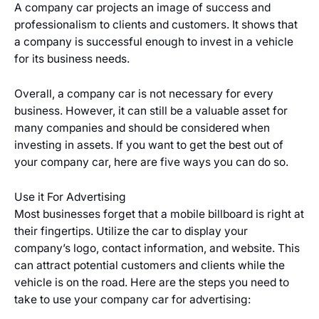
A company car projects an image of success and
professionalism to clients and customers. It shows that
a company is successful enough to invest in a vehicle
for its business needs.
Overall, a company car is not necessary for every
business. However, it can still be a valuable asset for
many companies and should be considered when
investing in assets. If you want to get the best out of
your company car, here are five ways you can do so.
Use it For Advertising
Most businesses forget that a mobile billboard is right at
their fingertips. Utilize the car to display your
company’s logo, contact information, and website. This
can attract potential customers and clients while the
vehicle is on the road. Here are the steps you need to
take to use your company car for advertising: