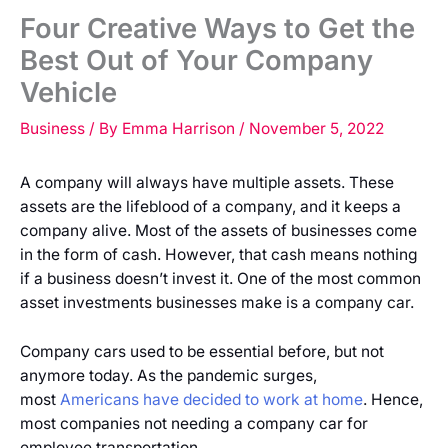
Four Creative Ways to Get the
Best Out of Your Company
Vehicle
Business
/ By
Emma Harrison
/
November 5, 2022
A company will always have multiple assets. These
assets are the lifeblood of a company, and it keeps a
company alive. Most of the assets of businesses come
in the form of cash. However, that cash means nothing
if a business doesn’t invest it. One of the most common
asset investments businesses make is a company car.
Company cars used to be essential before, but not
anymore today. As the pandemic surges,
most
Americans have decided to work at home
. Hence,
most companies not needing a company car for
employee transportation.