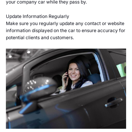
your company car while they pass by.
Update Information Regularly
Make sure you regularly update any contact or website
information displayed on the car to ensure accuracy for
potential clients and customers.