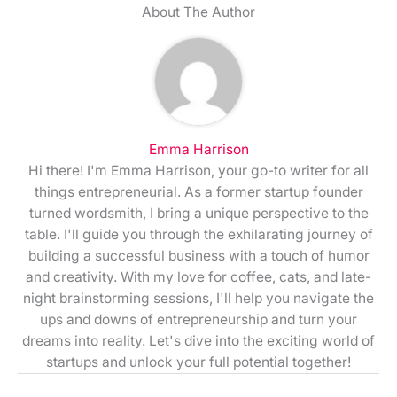
About The Author
Emma Harrison
Hi there! I'm Emma Harrison, your go-to writer for all
things entrepreneurial. As a former startup founder
turned wordsmith, I bring a unique perspective to the
table. I'll guide you through the exhilarating journey of
building a successful business with a touch of humor
and creativity. With my love for coffee, cats, and late-
night brainstorming sessions, I'll help you navigate the
ups and downs of entrepreneurship and turn your
dreams into reality. Let's dive into the exciting world of
startups and unlock your full potential together!