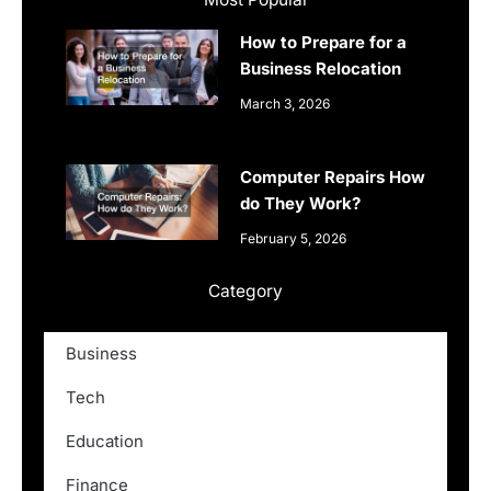
How to Prepare for a
Business Relocation
March 3, 2026
Computer Repairs How
do They Work?
February 5, 2026
Category
Business
Tech
Education
Finance