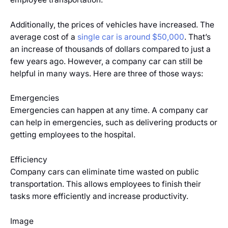
Additionally, the prices of vehicles have increased. The
average cost of a
single car is around $50,000
. That’s
an increase of thousands of dollars compared to just a
few years ago. However, a company car can still be
helpful in many ways. Here are three of those ways:
Emergencies
Emergencies can happen at any time. A company car
can help in emergencies, such as delivering products or
getting employees to the hospital.
Efficiency
Company cars can eliminate time wasted on public
transportation. This allows employees to finish their
tasks more efficiently and increase productivity.
Image