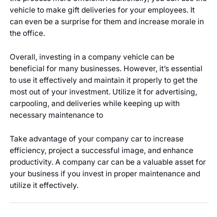
vehicle to make gift deliveries for your employees. It
can even be a surprise for them and increase morale in
the office.
Overall, investing in a company vehicle can be
beneficial for many businesses. However, it’s essential
to use it effectively and maintain it properly to get the
most out of your investment. Utilize it for advertising,
carpooling, and deliveries while keeping up with
necessary maintenance to
Take advantage of your company car to increase
efficiency, project a successful image, and enhance
productivity. A company car can be a valuable asset for
your business if you invest in proper maintenance and
utilize it effectively.