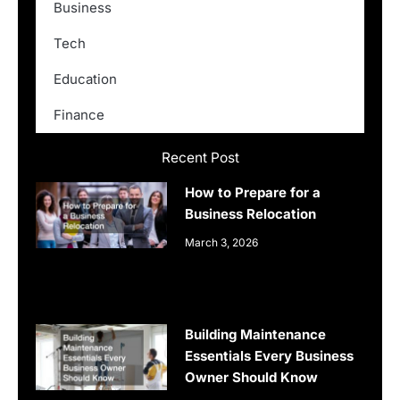
Business
Tech
Education
Finance
Recent Post
How to Prepare for a
Business Relocation
March 3, 2026
Building Maintenance
Essentials Every Business
Owner Should Know