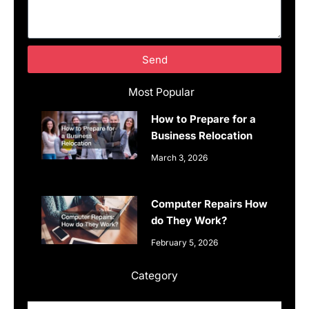
Send
Most Popular
How to Prepare for a
Business Relocation
March 3, 2026
Computer Repairs How
do They Work?
February 5, 2026
Category