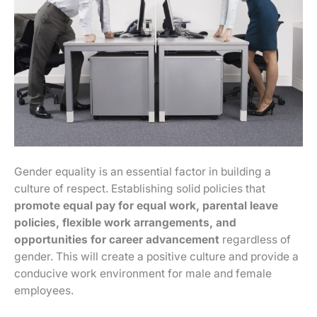
Gender equality is an essential factor in building a
culture of respect. Establishing solid policies that
promote equal pay for equal work, parental leave
policies, flexible work arrangements, and
opportunities for career advancement
regardless of
gender. This will create a positive culture and provide a
conducive work environment for male and female
employees.