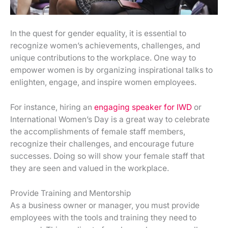
In the quest for gender equality, it is essential to
recognize women’s achievements, challenges, and
unique contributions to the workplace. One way to
empower women is by organizing inspirational talks to
enlighten, engage, and inspire women employees.
For instance, hiring an
engaging speaker for IWD
or
International Women’s Day is a great way to celebrate
the accomplishments of female staff members,
recognize their challenges, and encourage future
successes. Doing so will show your female staff that
they are seen and valued in the workplace.
Provide Training and Mentorship
As a business owner or manager, you must provide
employees with the tools and training they need to