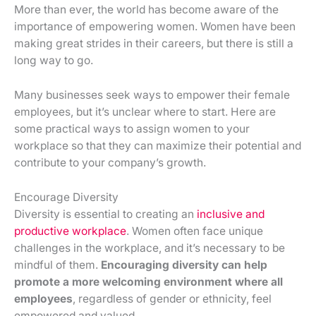
More than ever, the world has become aware of the
importance of empowering women. Women have been
making great strides in their careers, but there is still a
long way to go.
Many businesses seek ways to empower their female
employees, but it’s unclear where to start. Here are
some practical ways to assign women to your
workplace so that they can maximize their potential and
contribute to your company’s growth.
Encourage Diversity
Diversity is essential to creating an
inclusive and
productive workplace
. Women often face unique
challenges in the workplace, and it’s necessary to be
mindful of them.
Encouraging diversity can help
promote a more welcoming environment where all
employees
, regardless of gender or ethnicity, feel
empowered and valued.