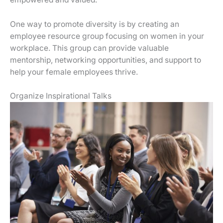
One way to promote diversity is by creating an
employee resource group focusing on women in your
workplace. This group can provide valuable
mentorship, networking opportunities, and support to
help your female employees thrive.
Organize Inspirational Talks