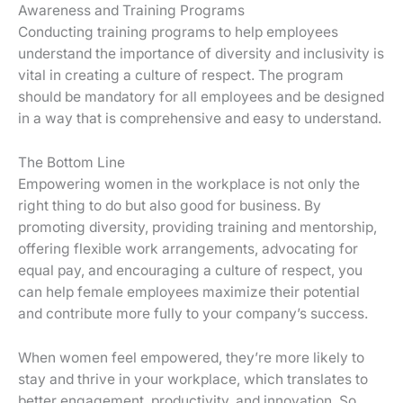
Awareness and Training Programs
Conducting training programs to help employees
understand the importance of diversity and inclusivity is
vital in creating a culture of respect. The program
should be mandatory for all employees and be designed
in a way that is comprehensive and easy to understand.
The Bottom Line
Empowering women in the workplace is not only the
right thing to do but also good for business. By
promoting diversity, providing training and mentorship,
offering flexible work arrangements, advocating for
equal pay, and encouraging a culture of respect, you
can help female employees maximize their potential
and contribute more fully to your company’s success.
When women feel empowered, they’re more likely to
stay and thrive in your workplace, which translates to
better engagement, productivity, and innovation. So,