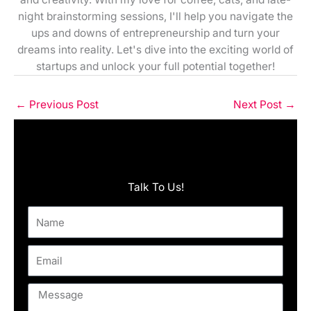
night brainstorming sessions, I'll help you navigate the
ups and downs of entrepreneurship and turn your
dreams into reality. Let's dive into the exciting world of
startups and unlock your full potential together!
←
Previous Post
Next Post
→
Talk To Us!
Name
Email
Message