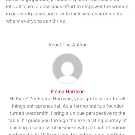
let’s all make a conscious effort to empower the women
in our workplaces and create inclusive environments
where everyone can thrive.
About The Author
Emma Harrison
Hi there! I'm Emma Harrison, your go-to writer for all
things entrepreneurial. As a former startup founder
turned wordsmith, I bring a unique perspective to the
table. I'll guide you through the exhilarating journey of
building a successful business with a touch of humor
and creativity. With my love for coffee, cats, and late-