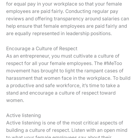
for equal pay in your workplace so that your female
employees are paid fairly. Conducting regular pay
reviews and offering transparency around salaries can
help ensure that female employees are paid fairly and
are equally represented in leadership positions.
Encourage a Culture of Respect
As an entrepreneur, you must cultivate a culture of
respect for all your female employees. The #MeToo
movement has brought to light the rampant cases of
harassment that women face in the workplace. To build
a productive and safe workforce, it’s time to take a
stand and encourage a culture of respect toward
women.
Active listening
Active listening is one of the most critical aspects of
building a culture of respect. Listen with an open mind
to what your female employees say about their