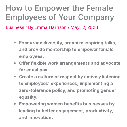
How to Empower the Female
Employees of Your Company
Business
/ By
Emma Harrison
/
May 12, 2023
Encourage diversity, organize inspiring talks,
and provide mentorship to empower female
employees.
Offer flexible work arrangements and advocate
for equal pay.
Create a culture of respect by actively listening
to employees’ experiences, implementing a
zero-tolerance policy, and promoting gender
equality.
Empowering women benefits businesses by
leading to better engagement, productivity,
and innovation.