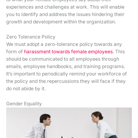
experiences and challenges at work. This will enable
you to identify and address the issues hindering their
growth and development within the organization.
Zero Tolerance Policy
We must adopt a zero-tolerance policy towards any
form of
harassment towards female employees
. This
should be communicated to all employees through
emails, employee handbooks, and training programs.
It’s important to periodically remind your workforce of
the policy and the repercussions they will face if they
do not abide by it.
Gender Equality