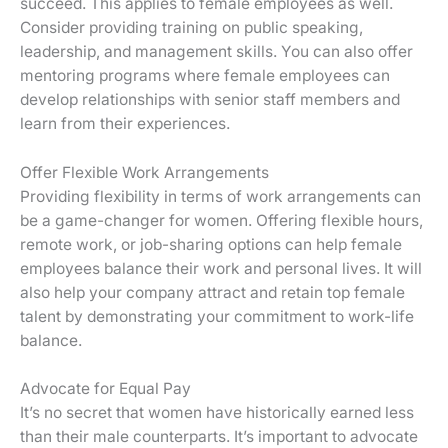
succeed. This applies to female employees as well.
Consider providing training on public speaking,
leadership, and management skills. You can also offer
mentoring programs where female employees can
develop relationships with senior staff members and
learn from their experiences.
Offer Flexible Work Arrangements
Providing flexibility in terms of work arrangements can
be a game-changer for women. Offering flexible hours,
remote work, or job-sharing options can help female
employees balance their work and personal lives. It will
also help your company attract and retain top female
talent by demonstrating your commitment to work-life
balance.
Advocate for Equal Pay
It’s no secret that women have historically earned less
than their male counterparts. It’s important to advocate