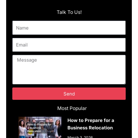
Talk To Us!
Name
Email
Message
Send
Most Popular
How to Prepare for a
Business Relocation
March 3, 2026