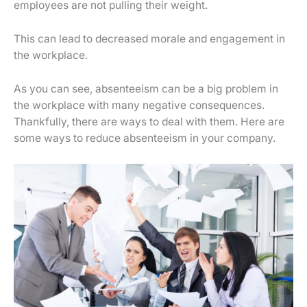
employees are not pulling their weight.
This can lead to decreased morale and engagement in
the workplace.
As you can see, absenteeism can be a big problem in
the workplace with many negative consequences.
Thankfully, there are ways to deal with them. Here are
some ways to reduce absenteeism in your company.