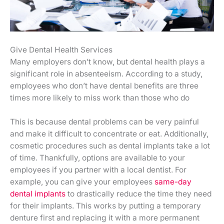
Give Dental Health Services
Many employers don’t know, but dental health plays a
significant role in absenteeism. According to a study,
employees who don’t have dental benefits are three
times more likely to miss work than those who do
This is because dental problems can be very painful
and make it difficult to concentrate or eat. Additionally,
cosmetic procedures such as dental implants take a lot
of time. Thankfully, options are available to your
employees if you partner with a local dentist. For
example, you can give your employees
same-day
dental implants
to drastically reduce the time they need
for their implants. This works by putting a temporary
denture first and replacing it with a more permanent