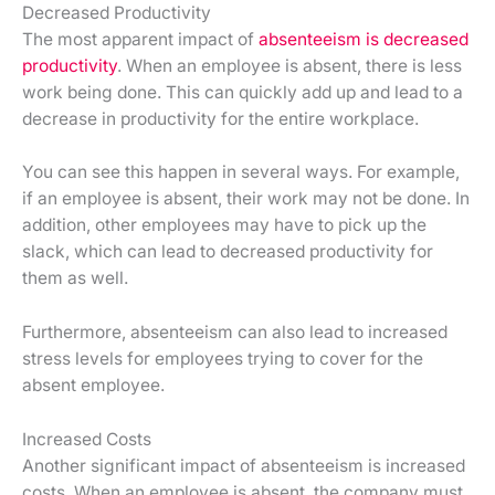
Decreased Productivity
The most apparent impact of
absenteeism is decreased
productivity
. When an employee is absent, there is less
work being done. This can quickly add up and lead to a
decrease in productivity for the entire workplace.
You can see this happen in several ways. For example,
if an employee is absent, their work may not be done. In
addition, other employees may have to pick up the
slack, which can lead to decreased productivity for
them as well.
Furthermore, absenteeism can also lead to increased
stress levels for employees trying to cover for the
absent employee.
Increased Costs
Another significant impact of absenteeism is increased
costs. When an employee is absent, the company must