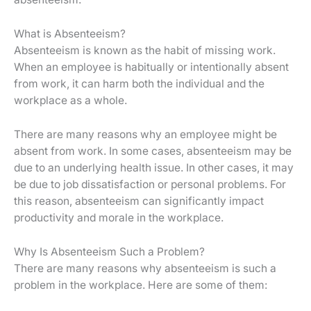
What is Absenteeism?
Absenteeism is known as the habit of missing work.
When an employee is habitually or intentionally absent
from work, it can harm both the individual and the
workplace as a whole.
There are many reasons why an employee might be
absent from work. In some cases, absenteeism may be
due to an underlying health issue. In other cases, it may
be due to job dissatisfaction or personal problems. For
this reason, absenteeism can significantly impact
productivity and morale in the workplace.
Why Is Absenteeism Such a Problem?
There are many reasons why absenteeism is such a
problem in the workplace. Here are some of them: