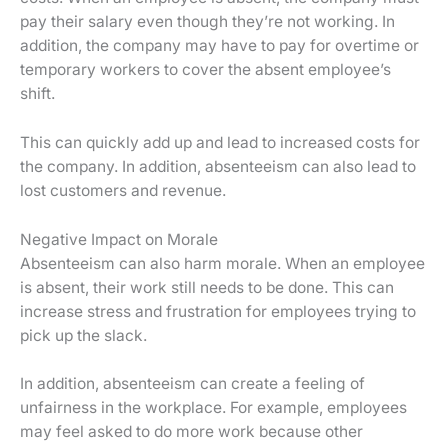
pay their salary even though they’re not working. In
addition, the company may have to pay for overtime or
temporary workers to cover the absent employee’s
shift.
This can quickly add up and lead to increased costs for
the company. In addition, absenteeism can also lead to
lost customers and revenue.
Negative Impact on Morale
Absenteeism can also harm morale. When an employee
is absent, their work still needs to be done. This can
increase stress and frustration for employees trying to
pick up the slack.
In addition, absenteeism can create a feeling of
unfairness in the workplace. For example, employees
may feel asked to do more work because other