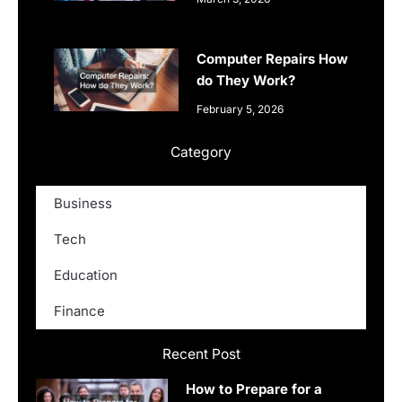
Computer Repairs How
do They Work?
February 5, 2026
Category
Business
Tech
Education
Finance
Recent Post
How to Prepare for a