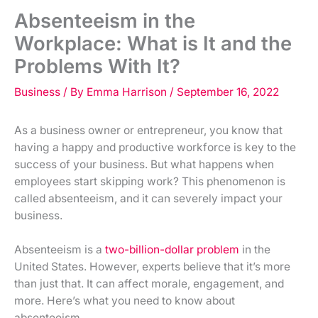
Absenteeism in the
Workplace: What is It and the
Problems With It?
Business
/ By
Emma Harrison
/
September 16, 2022
As a business owner or entrepreneur, you know that
having a happy and productive workforce is key to the
success of your business. But what happens when
employees start skipping work? This phenomenon is
called absenteeism, and it can severely impact your
business.
Absenteeism is a
two-billion-dollar problem
in the
United States. However, experts believe that it’s more
than just that. It can affect morale, engagement, and
more. Here’s what you need to know about
absenteeism.