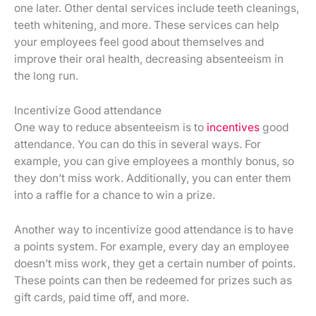
one later. Other dental services include teeth cleanings,
teeth whitening, and more. These services can help
your employees feel good about themselves and
improve their oral health, decreasing absenteeism in
the long run.
Incentivize Good attendance
One way to reduce absenteeism is to
incentives
good
attendance. You can do this in several ways. For
example, you can give employees a monthly bonus, so
they don’t miss work. Additionally, you can enter them
into a raffle for a chance to win a prize.
Another way to incentivize good attendance is to have
a points system. For example, every day an employee
doesn’t miss work, they get a certain number of points.
These points can then be redeemed for prizes such as
gift cards, paid time off, and more.