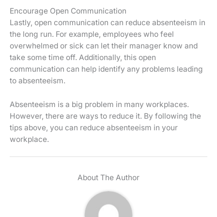
Encourage Open Communication
Lastly, open communication can reduce absenteeism in
the long run. For example, employees who feel
overwhelmed or sick can let their manager know and
take some time off. Additionally, this open
communication can help identify any problems leading
to absenteeism.
Absenteeism is a big problem in many workplaces.
However, there are ways to reduce it. By following the
tips above, you can reduce absenteeism in your
workplace.
About The Author