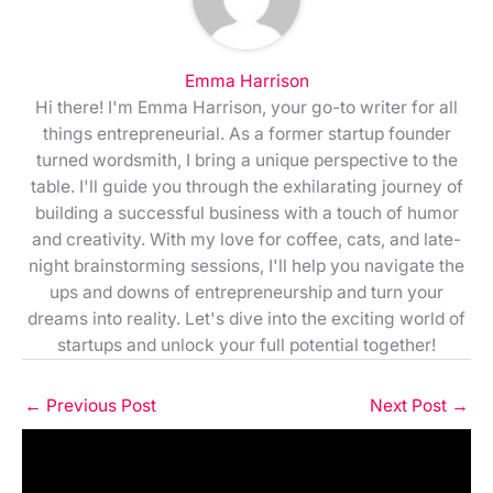
Emma Harrison
Hi there! I'm Emma Harrison, your go-to writer for all
things entrepreneurial. As a former startup founder
turned wordsmith, I bring a unique perspective to the
table. I'll guide you through the exhilarating journey of
building a successful business with a touch of humor
and creativity. With my love for coffee, cats, and late-
night brainstorming sessions, I'll help you navigate the
ups and downs of entrepreneurship and turn your
dreams into reality. Let's dive into the exciting world of
startups and unlock your full potential together!
←
Previous Post
Next Post
→